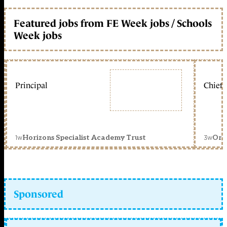
Featured jobs from FE Week jobs / Schools
Week jobs
Principal
Chief 
1w
3w
Horizons Specialist Academy Trust
Orc
Sponsored