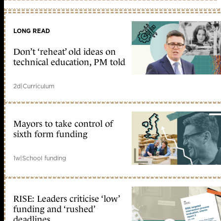
LONG READ
Don’t ‘reheat’ old ideas on
technical education, PM told
2d
|
Curriculum
Mayors to take control of
sixth form funding
1w
|
School funding
RISE: Leaders criticise ‘low’
funding and ‘rushed’
deadlines