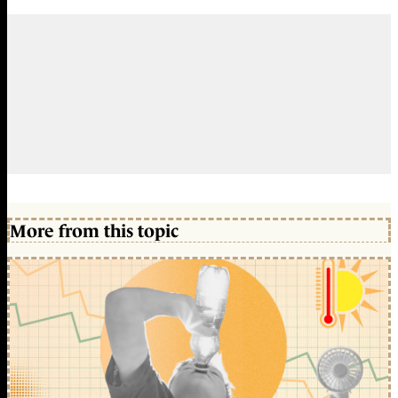
More from this topic