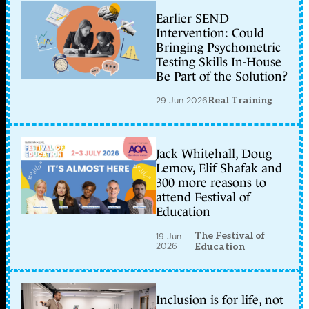
Earlier SEND
Intervention: Could
Bringing Psychometric
Testing Skills In-House
Be Part of the Solution?
29 Jun 2026
Real Training
Jack Whitehall, Doug
Lemov, Elif Shafak and
300 more reasons to
attend Festival of
Education
The Festival of
19 Jun
2026
Education
Inclusion is for life, not