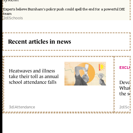
Experts believe Burnham's policy push could spell the end for a powerful DfE
team
2d
|
Schools
Recent articles in news
EXCLU
Heatwaves and illness
take their toll as annual
school attendance falls
Devolu
What c
the sc
3d
|
Attendance
2d
|
Scho