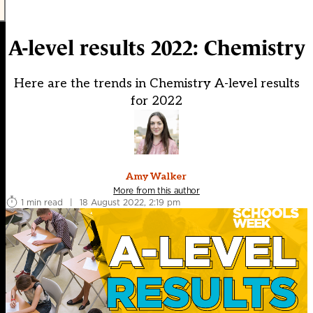
A-level results 2022: Chemistry
Here are the trends in Chemistry A-level results
for 2022
Amy Walker
More from this author
1 min read
|
18 August 2022, 2:19 pm