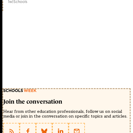
1w
|
Schools
Join the conversation
Hear from other education professionals, follow us on social
media or join in the conversation on specific topics and articles.