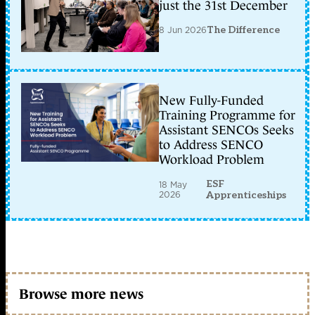
just the 31st December
8 Jun 2026
The Difference
New Fully-Funded
Training Programme for
Assistant SENCOs Seeks
to Address SENCO
Workload Problem
ESF
18 May
2026
Apprenticeships
Browse more news