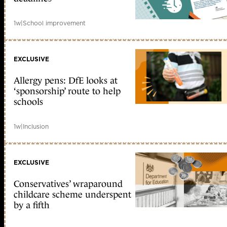
1w
|
School improvement
EXCLUSIVE
Allergy pens: DfE looks at
‘sponsorship’ route to help
schools
1w
|
Inclusion
EXCLUSIVE
Conservatives’ wraparound
childcare scheme underspent
by a fifth