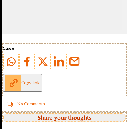
Share
Copy link
No Comments
Share your thoughts