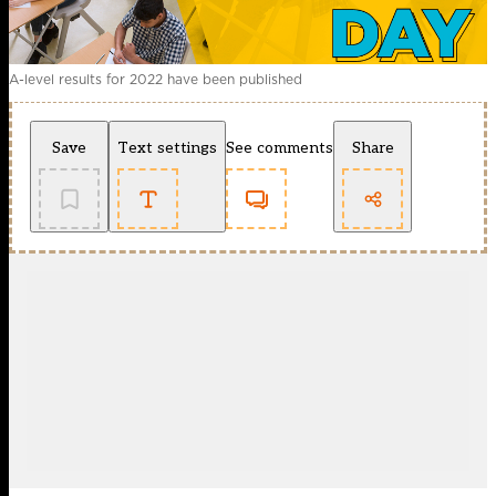
A-level results for 2022 have been published
Save
Text settings
See comments
Share