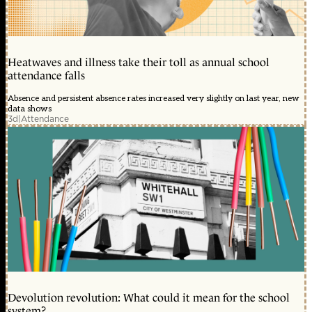
Heatwaves and illness take their toll as annual school
attendance falls
Absence and persistent absence rates increased very slightly on last year, new
data shows
3d
|
Attendance
Devolution revolution: What could it mean for the school
system?