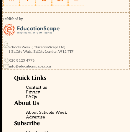
Published by
Schools Week (EducationScape Ltd)
1 EdCity Walk, EdCity London W12 7TF
020 8123 4778
info@educationscape.com
Quick Links
Contact us
Privacy
FAQs
About Us
About Schools Week
Advertise
Subscribe