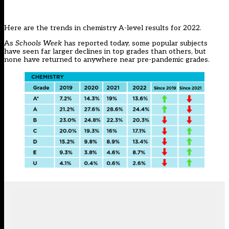
Here are the trends in chemistry A-level results for 2022.
As
Schools Week
has reported today
, some popular subjects
have seen far larger declines in top grades than others, but
none have returned to anywhere near pre-pandemic grades.