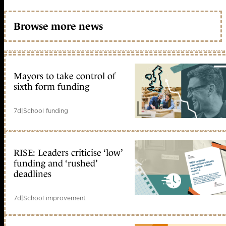
Browse more news
Mayors to take control of
sixth form funding
7d
|
School funding
RISE: Leaders criticise ‘low’
funding and ‘rushed’
deadlines
7d
|
School improvement