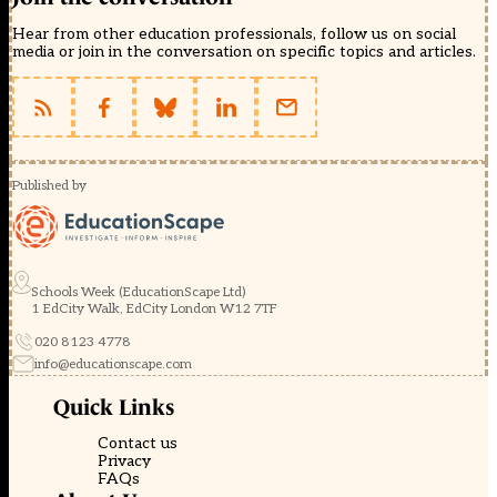
Hear from other education professionals, follow us on social
media or join in the conversation on specific topics and articles.
Published by
Schools Week (EducationScape Ltd)
1 EdCity Walk, EdCity London W12 7TF
020 8123 4778
info@educationscape.com
Quick Links
Contact us
Privacy
FAQs