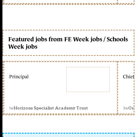
Featured jobs from FE Week jobs / Schools
Week jobs
Principal
Chief 
1w
3w
Horizons Specialist Academy Trust
Orc