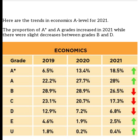
Here are the trends in economics A-level for 2021.
The proportion of A* and A grades increased in 2021 while
there were slight decreases between grades B and D.