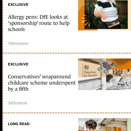
EXCLUSIVE
Allergy pens: DfE looks at
‘sponsorship’ route to help
schools
7d
|
Inclusion
EXCLUSIVE
Conservatives’ wraparound
childcare scheme underspent
by a fifth
7d
|
Schools
LONG READ