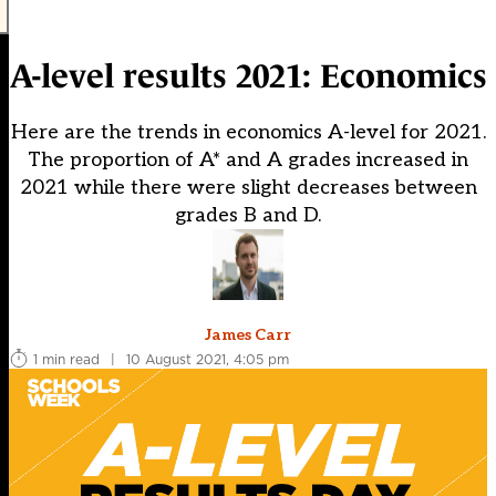
A-level results 2021: Economics
Here are the trends in economics A-level for 2021.
The proportion of A* and A grades increased in
2021 while there were slight decreases between
grades B and D.
James Carr
1 min read
|
10 August 2021, 4:05 pm