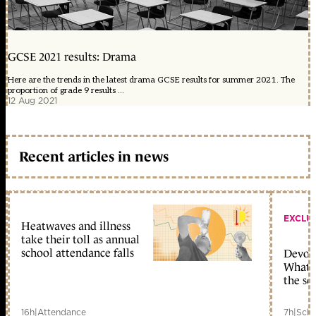
GCSE 2021 results: Drama
Here are the trends in the latest drama GCSE results for summer 2021. The
proportion of grade 9 results ...
12 Aug 2021
Recent articles in news
EXCLU
Heatwaves and illness
take their toll as annual
school attendance falls
Devolu
What c
the sc
16h
|
Attendance
7h
|
Scho