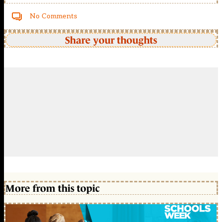
No Comments
Share your thoughts
More from this topic