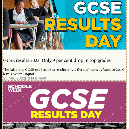
GCSE results 2022: Only 9 per cent drop in top grades
The fall in top GCSE grades takes results only a third of the way back to 2019
levels, when Ofqual ...
25 Aug 2022
|
Assessment