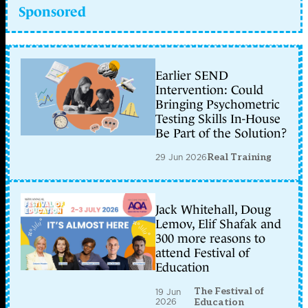
Sponsored
Earlier SEND
Intervention: Could
Bringing Psychometric
Testing Skills In-House
Be Part of the Solution?
29 Jun 2026
Real Training
Jack Whitehall, Doug
Lemov, Elif Shafak and
300 more reasons to
attend Festival of
Education
The Festival of
19 Jun
2026
Education