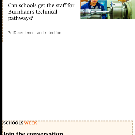
Can schools get the staff for
Burnham’s technical
pathways?
7d
|
Recruitment and retention
Join the conversation