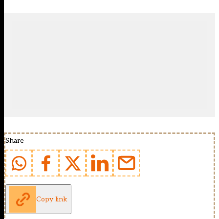
Share
Copy link