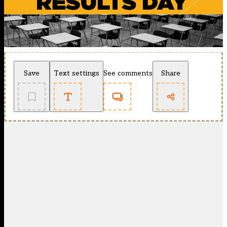
Save
Text settings
See comments
Share