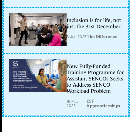
Inclusion is for life, not
just the 31st December
8 Jun 2026
The Difference
New Fully-Funded
Training Programme for
Assistant SENCOs Seeks
to Address SENCO
Workload Problem
ESF
18 May
2026
Apprenticeships