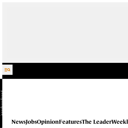
Skip to content
News
Jobs
Opinion
Features
The Leader
Weekl