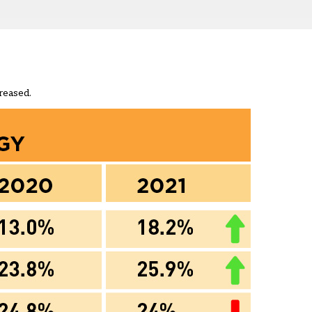
reased.