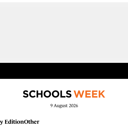
9 August 2026
y Edition
Other