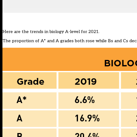
Here are the trends in biology A-level for 2021.
The proportion of A* and A grades both rose while Bs and Cs dec