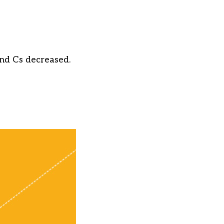
and Cs decreased.