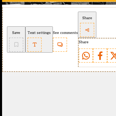
Share
Save
Text settings
See comments
Share