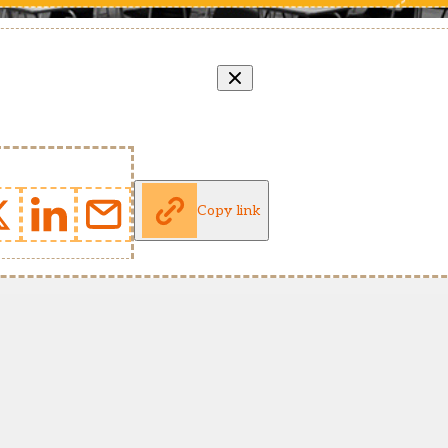
Copy link