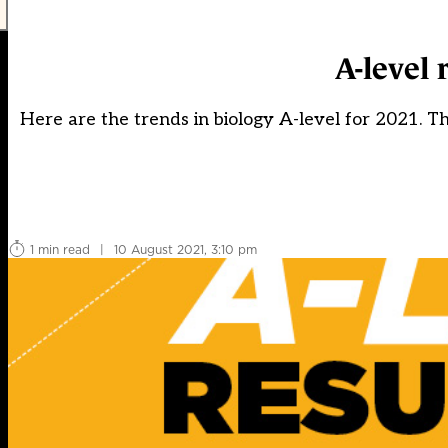
A-level 
Here are the trends in biology A-level for 2021. T
1 min read
|
10 August 2021, 3:10 pm