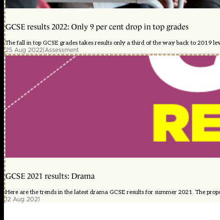
GCSE results 2022: Only 9 per cent drop in top grades
The fall in top GCSE grades takes results only a third of the way back to 2019 lev
25 Aug 2022
|
Assessment
GCSE 2021 results: Drama
Here are the trends in the latest drama GCSE results for summer 2021. The proport
12 Aug 2021