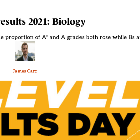
results 2021: Biology
he proportion of A* and A grades both rose while Bs 
James Carr