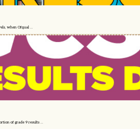
els, when Ofqual ...
ion of grade 9 results ...