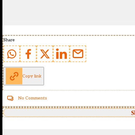
Share
Copy link
No Comments
S