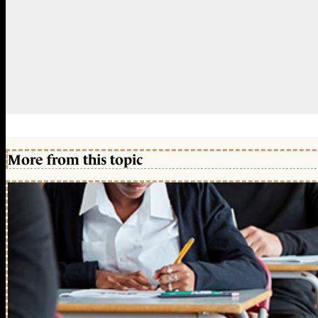
More from this topic