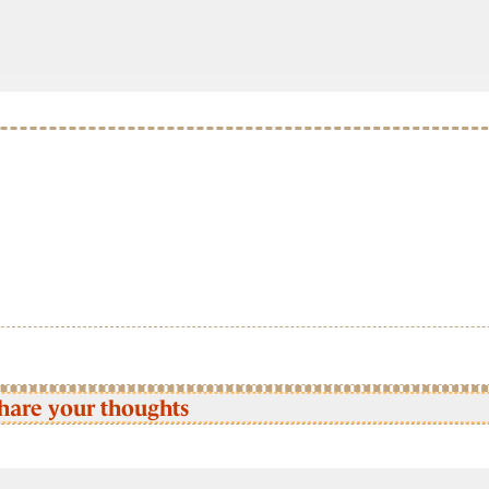
hare your thoughts