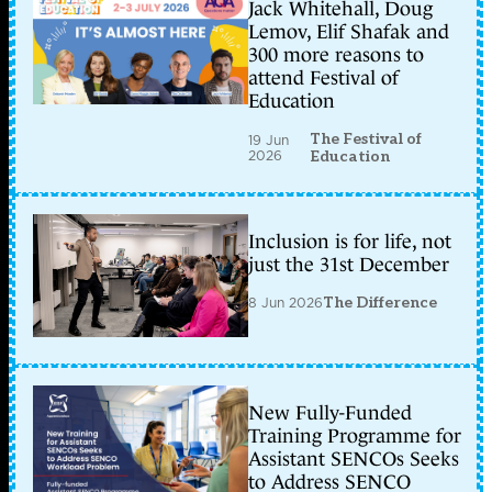
Jack Whitehall, Doug
Lemov, Elif Shafak and
300 more reasons to
attend Festival of
Education
The Festival of
19 Jun
2026
Education
Inclusion is for life, not
just the 31st December
8 Jun 2026
The Difference
New Fully-Funded
Training Programme for
Assistant SENCOs Seeks
to Address SENCO