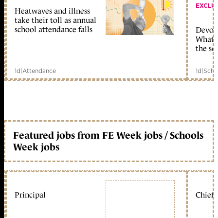
EXCLU
Heatwaves and illness
take their toll as annual
school attendance falls
Devolu
What c
the sc
1d
|
Attendance
1d
|
Scho
Featured jobs from FE Week jobs / Schools
Week jobs
Principal
Chief 