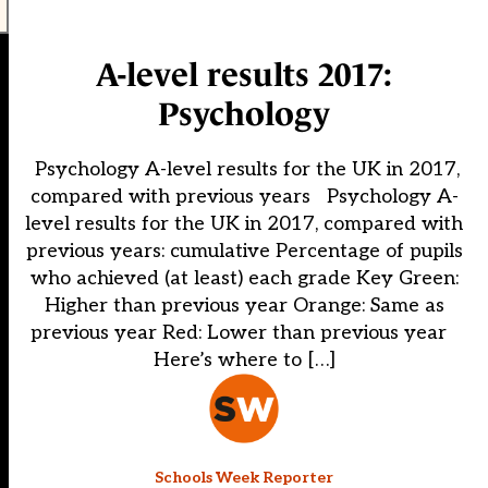
A-level results 2017:
Psychology
Psychology A-level results for the UK in 2017,
compared with previous years Psychology A-
level results for the UK in 2017, compared with
previous years: cumulative Percentage of pupils
who achieved (at least) each grade Key Green:
Higher than previous year Orange: Same as
previous year Red: Lower than previous year
Here’s where to […]
Schools Week Reporter