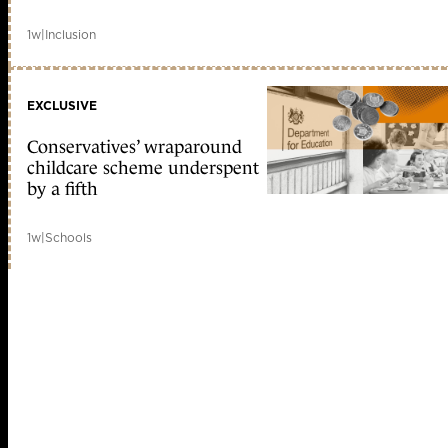
1w
|
Inclusion
EXCLUSIVE
Conservatives’ wraparound
childcare scheme underspent
by a fifth
1w
|
Schools