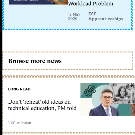
Workload Problem
ESF
18 May
2026
Apprenticeships
Browse more news
LONG READ
Don’t ‘reheat’ old ideas on
technical education, PM told
1d
|
Curriculum