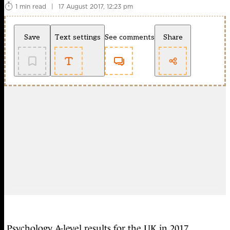
1 min read
|
17 August 2017, 12:23 pm
Save
Text settings
See comments
Share
Psychology A-level results for the UK in 2017,