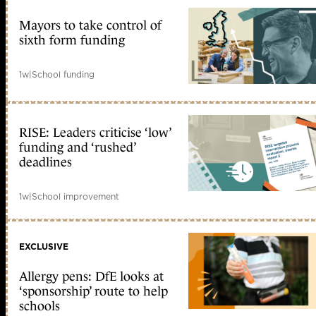
Mayors to take control of
sixth form funding
1w
|
School funding
RISE: Leaders criticise ‘low’
funding and ‘rushed’
deadlines
1w
|
School improvement
EXCLUSIVE
Allergy pens: DfE looks at
‘sponsorship’ route to help
schools