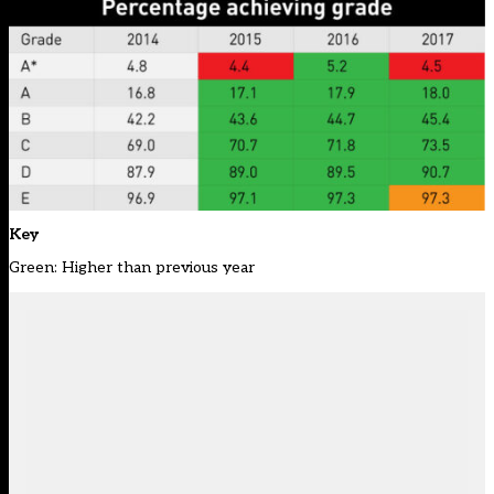
Key
Green: Higher than previous year