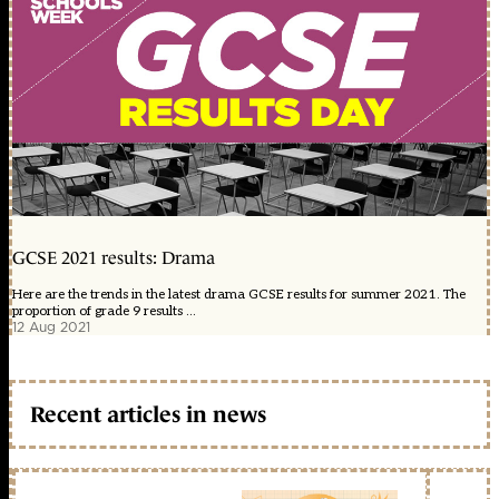
GCSE 2021 results: Drama
Here are the trends in the latest drama GCSE results for summer 2021. The
proportion of grade 9 results ...
12 Aug 2021
Recent articles in news