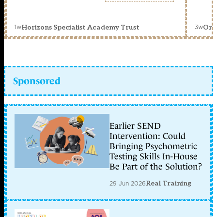
1w
3w
Horizons Specialist Academy Trust
Orc
Sponsored
Earlier SEND
Intervention: Could
Bringing Psychometric
Testing Skills In-House
Be Part of the Solution?
29 Jun 2026
Real Training