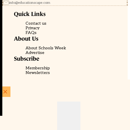
info@educationscape.com
Quick Links
Contact us
Privacy
FAQs
About Us
About Schools Week
Advertise
Subscribe
Membership
Newsletters
© EducationScape | Website by
Be the Change Group