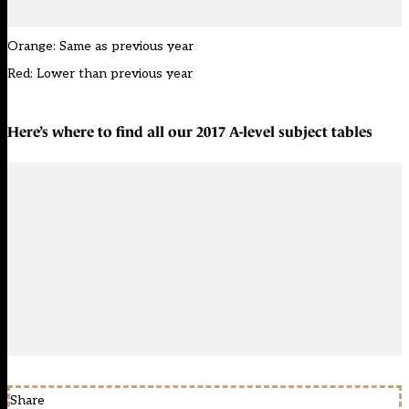
Orange: Same as previous year
Red: Lower than previous year
Here’s where to find all our
2017 A-level subject tables
Share