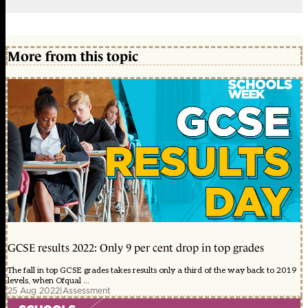
More from this topic
GCSE results 2022: Only 9 per cent drop in top grades
The fall in top GCSE grades takes results only a third of the way back to 2019
levels, when Ofqual ...
25 Aug 2022
|
Assessment