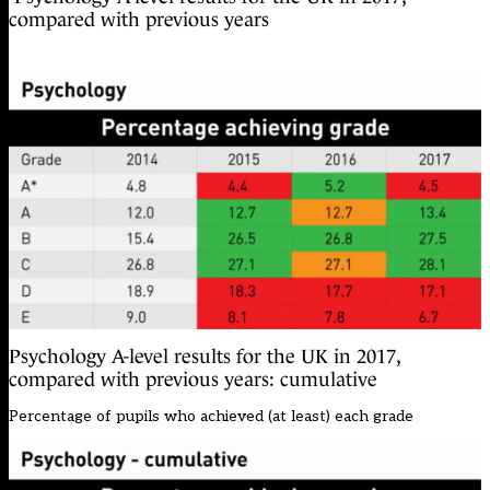
compared with previous years
Psychology A-level results for the UK in 2017,
compared with previous years: cumulative
Percentage of pupils who achieved (at least) each grade