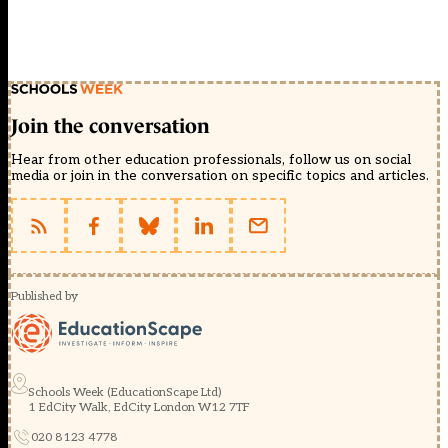
Join the conversation
Hear from other education professionals, follow us on social
media or join in the conversation on specific topics and articles.
Published by
Schools Week (EducationScape Ltd)
1 EdCity Walk, EdCity London W12 7TF
020 8123 4778