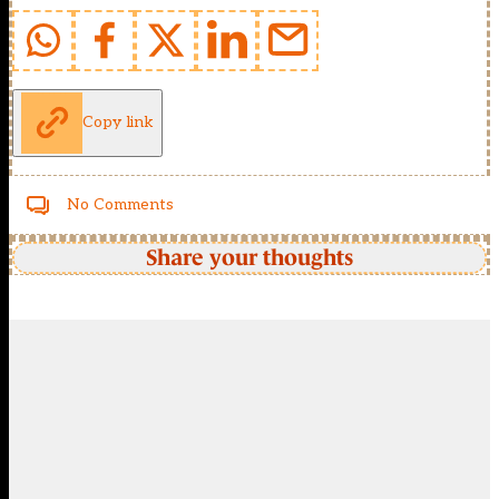
Copy link
No Comments
Share your thoughts