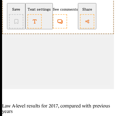
Save
Text settings
See comments
Share
Law A-level results for 2017, compared with previous
years