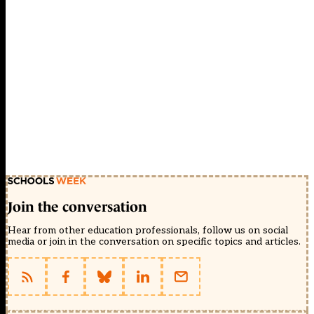
Join the conversation
Hear from other education professionals, follow us on social
media or join in the conversation on specific topics and articles.