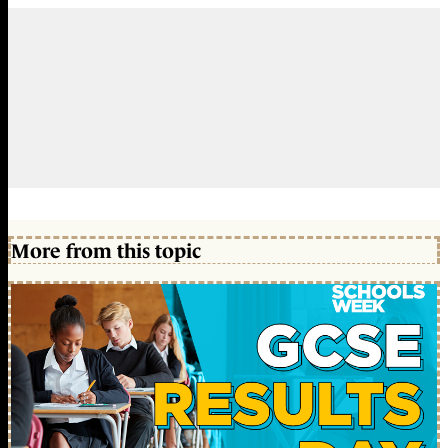
More from this topic