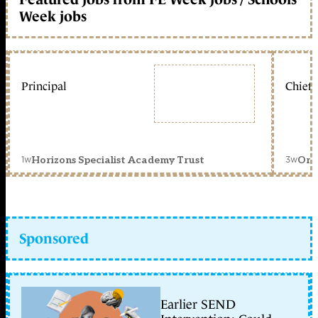
Week jobs
Principal
Chief 
1w
3w
Horizons Specialist Academy Trust
Orc
Sponsored
Earlier SEND