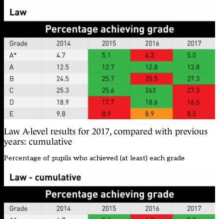
Law A-level results for 2017, compared with previous
years: cumulative
Percentage of pupils who achieved (at least) each grade