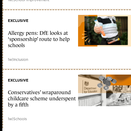
EXCLUSIVE
Allergy pens: DfE looks at
‘sponsorship’ route to help
schools
1w
|
Inclusion
EXCLUSIVE
Conservatives’ wraparound
childcare scheme underspent
by a fifth
1w
|
Schools