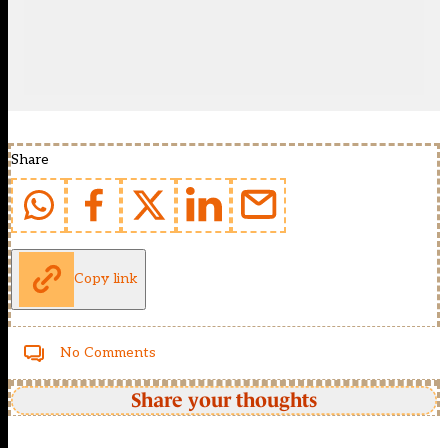
Share
Copy link
No Comments
Share your thoughts