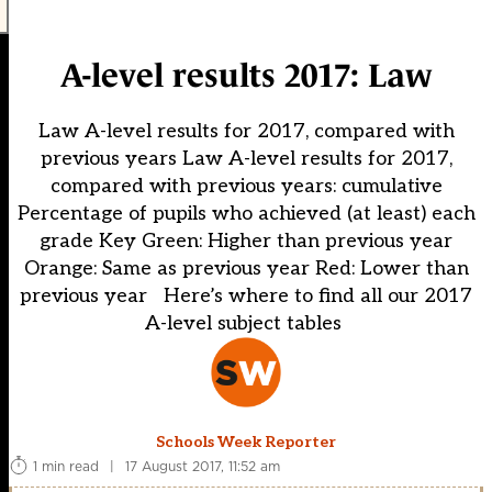
A-level results 2017: Law
Law A-level results for 2017, compared with
previous years Law A-level results for 2017,
compared with previous years: cumulative
Percentage of pupils who achieved (at least) each
grade Key Green: Higher than previous year
Orange: Same as previous year Red: Lower than
previous year Here’s where to find all our 2017
A-level subject tables
Schools Week Reporter
1 min read
|
17 August 2017, 11:52 am