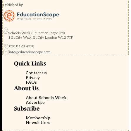
Published by
Schools Week (EducationScape Ltd)
1 EdCity Walk, EdCity London W12 7TF
020 8123 4778
info@educationscape.com
Quick Links
Contact us
Privacy
FAQs
About Us
About Schools Week
Advertise
Subscribe
Membership
Newsletters