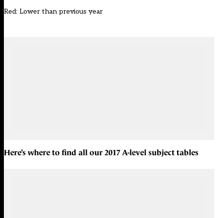
Red: Lower than previous year
Here’s where to find all our
2017 A-level subject tables