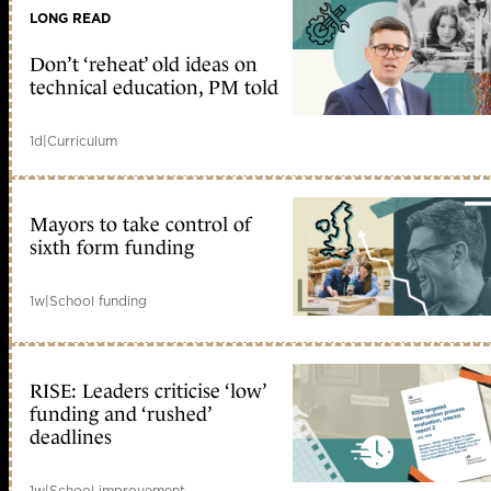
LONG READ
Don’t ‘reheat’ old ideas on
technical education, PM told
1d
|
Curriculum
Mayors to take control of
sixth form funding
1w
|
School funding
RISE: Leaders criticise ‘low’
funding and ‘rushed’
deadlines
1w
|
School improvement