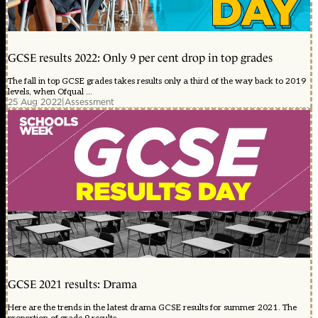
GCSE results 2022: Only 9 per cent drop in top grades
The fall in top GCSE grades takes results only a third of the way back to 2019
levels, when Ofqual ...
25 Aug 2022
|
Assessment
GCSE 2021 results: Drama
Here are the trends in the latest drama GCSE results for summer 2021. The