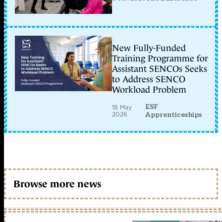
New Fully-Funded
Training Programme for
Assistant SENCOs Seeks
to Address SENCO
Workload Problem
ESF
18 May
2026
Apprenticeships
Browse more news