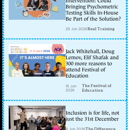
Intervention: Could
Bringing Psychometric
Testing Skills In-House
Be Part of the Solution?
29 Jun 2026
Real Training
Jack Whitehall, Doug
Lemov, Elif Shafak and
300 more reasons to
attend Festival of
Education
The Festival of
19 Jun
2026
Education
Inclusion is for life, not
just the 31st December
8 Jun 2026
The Difference