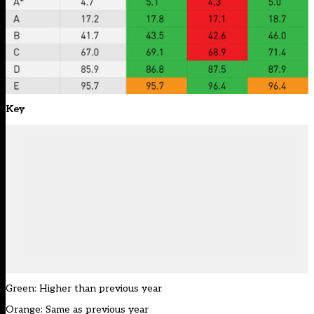
Key
Green: Higher than previous year
Orange: Same as previous year