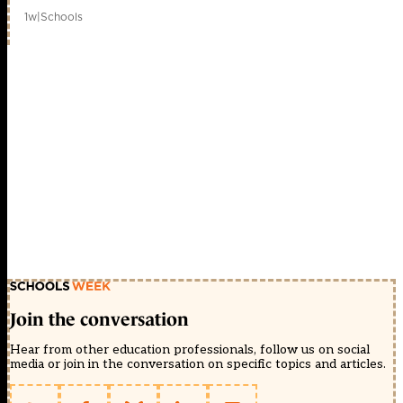
1w
|
Schools
Join the conversation
Hear from other education professionals, follow us on social
media or join in the conversation on specific topics and articles.