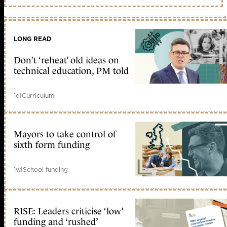
LONG READ
Don’t ‘reheat’ old ideas on
technical education, PM told
1d
|
Curriculum
Mayors to take control of
sixth form funding
1w
|
School funding
RISE: Leaders criticise ‘low’
funding and ‘rushed’