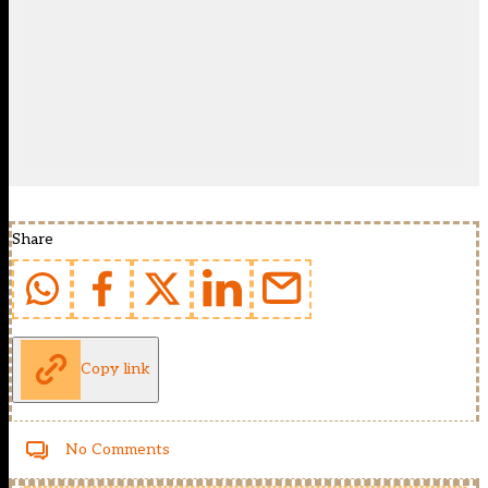
Share
Copy link
No Comments