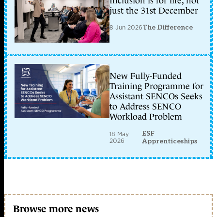
Inclusion is for life, not
just the 31st December
8 Jun 2026
The Difference
New Fully-Funded
Training Programme for
Assistant SENCOs Seeks
to Address SENCO
Workload Problem
ESF
18 May
2026
Apprenticeships
Browse more news