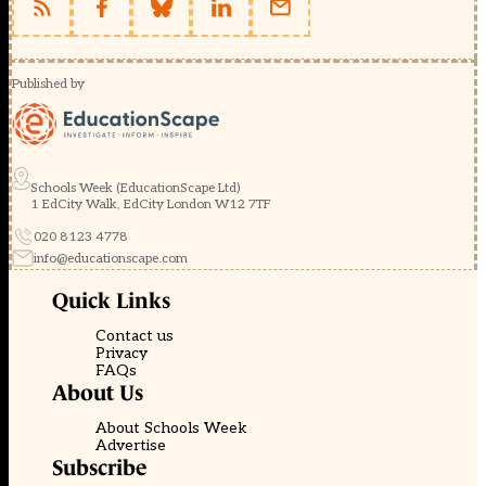
Published by
Schools Week (EducationScape Ltd)
1 EdCity Walk, EdCity London W12 7TF
020 8123 4778
info@educationscape.com
Quick Links
Contact us
Privacy
FAQs
About Us
About Schools Week
Advertise
Subscribe