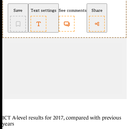
Save
Text settings
See comments
Share
ICT A-level results for 2017, compared with previous
years