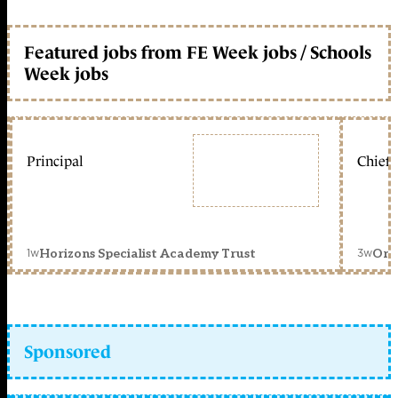
Featured jobs from FE Week jobs / Schools
Week jobs
Principal
Chief 
1w
3w
Horizons Specialist Academy Trust
Orc
Sponsored