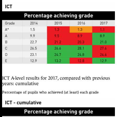
ICT A-level results for 2017, compared with previous
years: cumulative
Percentage of pupils who achieved (at least) each grade