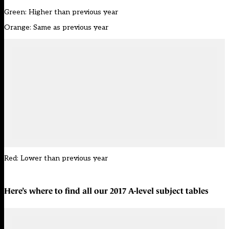
Green: Higher than previous year
Orange: Same as previous year
Red: Lower than previous year
Here’s where to find all our
2017 A-level subject tables