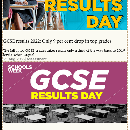
GCSE results 2022: Only 9 per cent drop in top grades
The fall in top GCSE grades takes results only a third of the way back to 2019
levels, when Ofqual ...
25 Aug 2022
|
Assessment