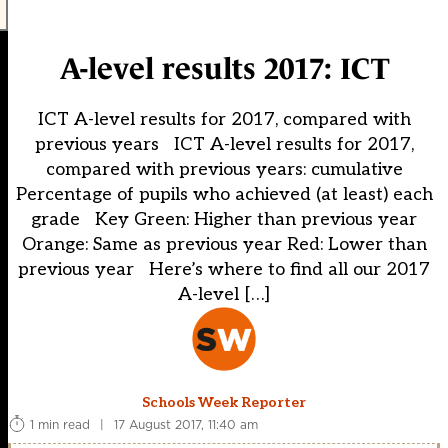
A-level results 2017: ICT
ICT A-level results for 2017, compared with
previous years ICT A-level results for 2017,
compared with previous years: cumulative
Percentage of pupils who achieved (at least) each
grade Key Green: Higher than previous year
Orange: Same as previous year Red: Lower than
previous year Here’s where to find all our 2017
A-level […]
Schools Week Reporter
1 min read
|
17 August 2017, 11:40 am