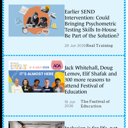
Earlier SEND
Intervention: Could
Bringing Psychometric
Testing Skills In-House
Be Part of the Solution?
29 Jun 2026
Real Training
Jack Whitehall, Doug
Lemov, Elif Shafak and
300 more reasons to
attend Festival of
Education
The Festival of
19 Jun
2026
Education