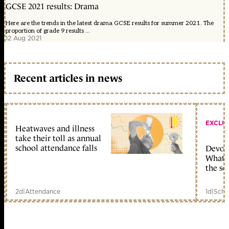
GCSE 2021 results: Drama
Here are the trends in the latest drama GCSE results for summer 2021. The
proportion of grade 9 results ...
12 Aug 2021
Recent articles in news
EXCLU
Heatwaves and illness
take their toll as annual
school attendance falls
Devolu
What c
the sc
2d
|
Attendance
1d
|
Scho