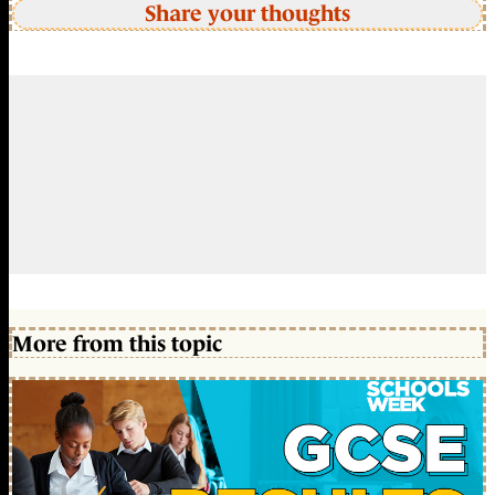
Share your thoughts
More from this topic