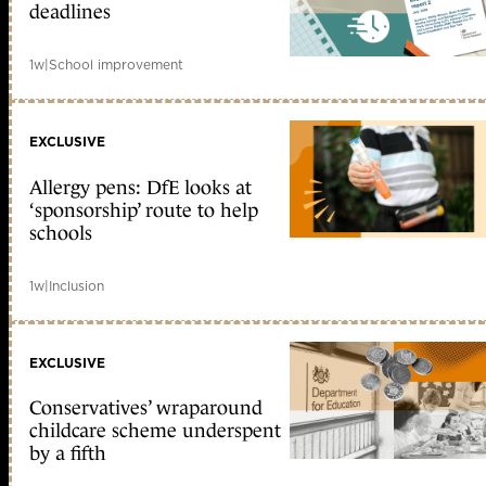
deadlines
1w
|
School improvement
EXCLUSIVE
Allergy pens: DfE looks at
‘sponsorship’ route to help
schools
1w
|
Inclusion
EXCLUSIVE
Conservatives’ wraparound
childcare scheme underspent
by a fifth