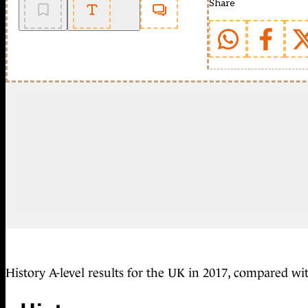
Share
History A-level results for the UK in 2017, compared wi