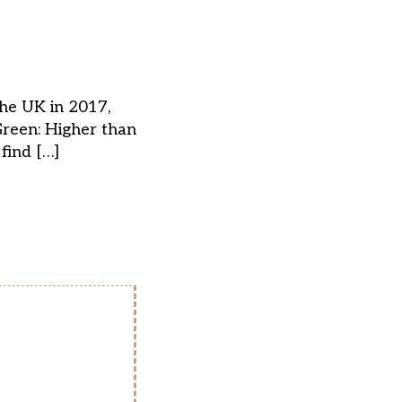
the UK in 2017,
Green: Higher than
find […]