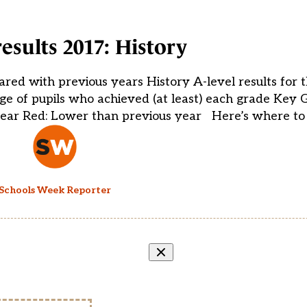
results 2017: History
ared with previous years History A-level results for 
e of pupils who achieved (at least) each grade Key 
year Red: Lower than previous year Here’s where to 
Schools Week Reporter