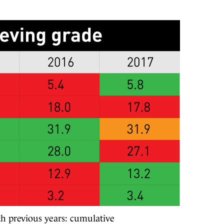
th previous years: cumulative