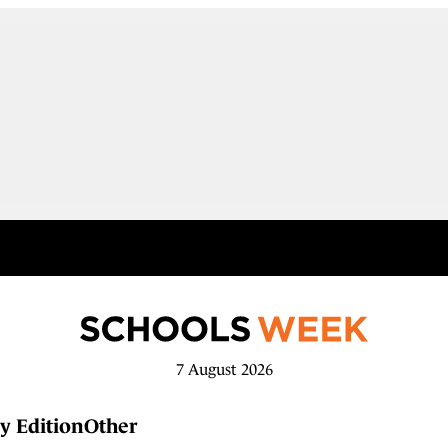
7 August 2026
y Edition
Other