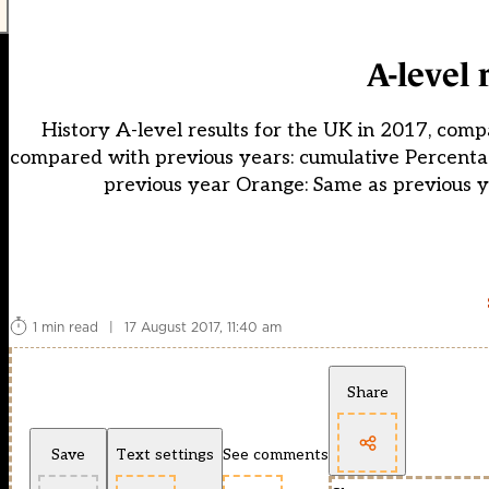
A-level 
History A-level results for the UK in 2017, comp
compared with previous years: cumulative Percentag
previous year Orange: Same as previous 
1 min read
|
17 August 2017, 11:40 am
Share
Save
Text settings
See comments