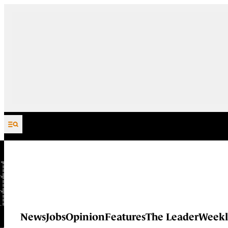
Skip to content
News
Jobs
Opinion
Features
The Leader
Weekl