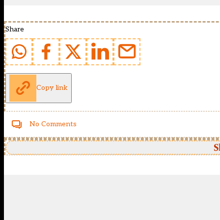
Share
Copy link
No Comments
S