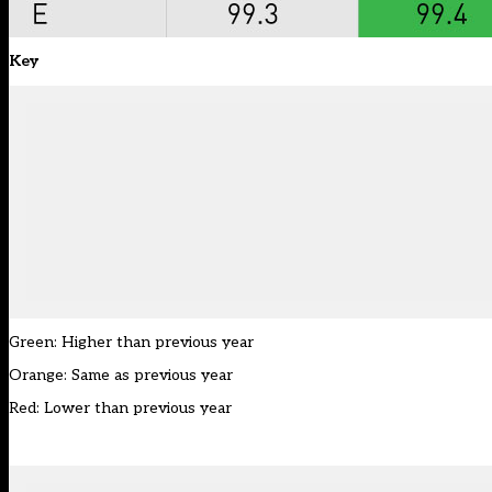
Key
Green: Higher than previous year
Orange: Same as previous year
Red: Lower than previous year