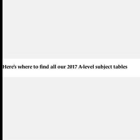
Here’s where to find all our
2017 A-level subject tables