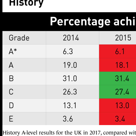
History A-level results for the UK in 2017, compared wi