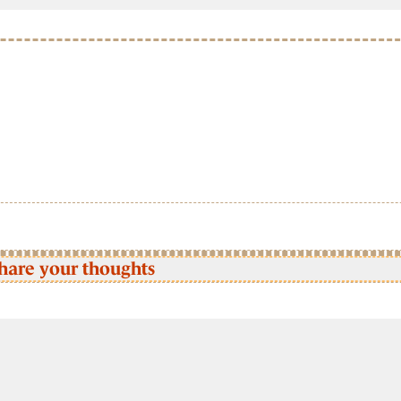
hare your thoughts