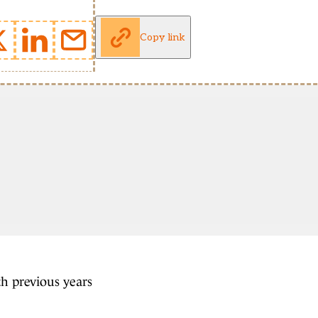
Copy link
th previous years