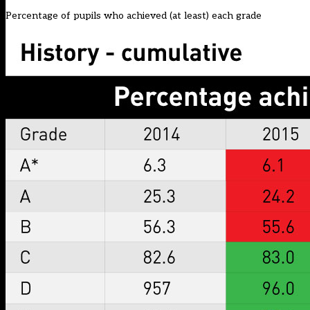
Percentage of pupils who achieved (at least) each grade