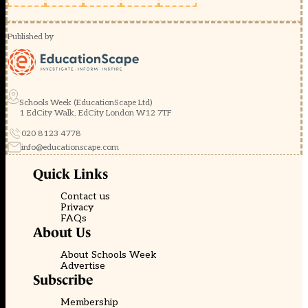
Published by
Schools Week (EducationScape Ltd)
1 EdCity Walk, EdCity London W12 7TF
020 8123 4778
info@educationscape.com
Quick Links
Contact us
Privacy
FAQs
About Us
About Schools Week
Advertise
Subscribe
Membership