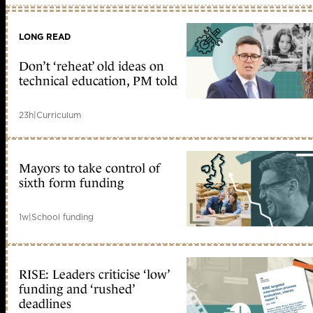
LONG READ
Don’t ‘reheat’ old ideas on
technical education, PM told
23h
|
Curriculum
Mayors to take control of
sixth form funding
1w
|
School funding
RISE: Leaders criticise ‘low’
funding and ‘rushed’
deadlines