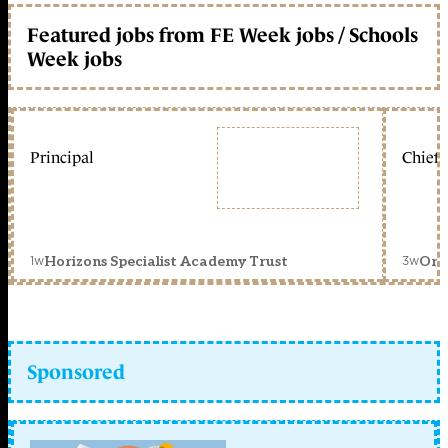
Featured jobs from FE Week jobs / Schools
Week jobs
Principal
Chief 
1w
3w
Horizons Specialist Academy Trust
Orc
Sponsored