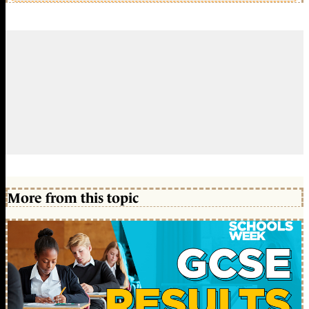
More from this topic