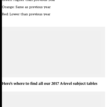
Orange: Same as previous year
Red: Lower than previous year
Here’s where to find all our
2017 A-level subject tables