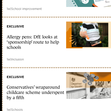
1w
|
School improvement
EXCLUSIVE
Allergy pens: DfE looks at
‘sponsorship’ route to help
schools
1w
|
Inclusion
EXCLUSIVE
Conservatives’ wraparound
childcare scheme underspent
by a fifth
1w
|
Schools