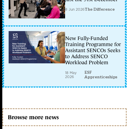
8 Jun 2026
The Difference
New Fully-Funded
Training Programme for
Assistant SENCOs Seeks
to Address SENCO
Workload Problem
ESF
18 May
2026
Apprenticeships
Browse more news