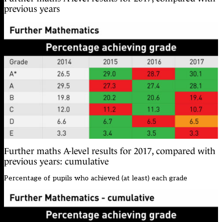
previous years
Further maths A-level results for 2017, compared with
previous years: cumulative
Percentage of pupils who achieved (at least) each grade