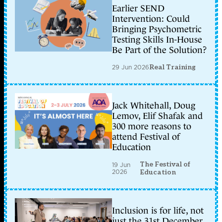
Earlier SEND
Intervention: Could
Bringing Psychometric
Testing Skills In-House
Be Part of the Solution?
29 Jun 2026
Real Training
Jack Whitehall, Doug
Lemov, Elif Shafak and
300 more reasons to
attend Festival of
Education
The Festival of
19 Jun
2026
Education
Inclusion is for life, not
just the 31st December