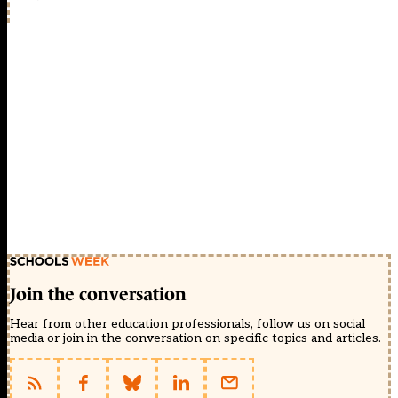
Join the conversation
Hear from other education professionals, follow us on social
media or join in the conversation on specific topics and articles.