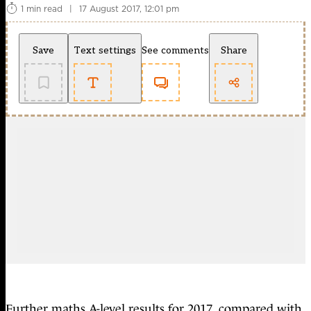
1 min read
|
17 August 2017, 12:01 pm
Save
Text settings
See comments
Share
Further maths A-level results for 2017, compared with