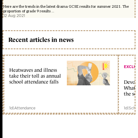
Here are the trends in the latest drama GCSE results for summer 2021. The
proportion of grade 9 results ...
12 Aug 2021
Recent articles in news
EXCLU
Heatwaves and illness
take their toll as annual
school attendance falls
Devolu
What c
the sc
1d
|
Attendance
1d
|
Scho