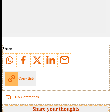
Share
Copy link
No Comments
Share your thoughts