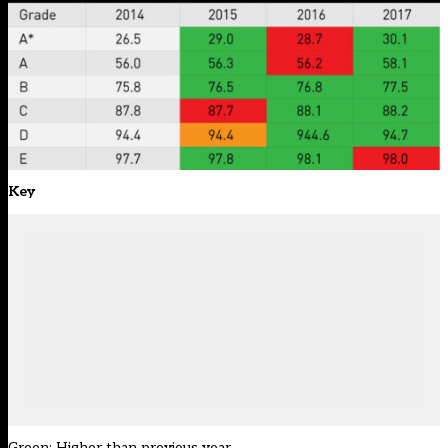
Key
Green: Higher than previous year