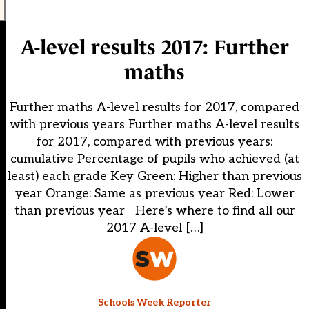
A-level results 2017: Further
maths
Further maths A-level results for 2017, compared
with previous years Further maths A-level results
for 2017, compared with previous years:
cumulative Percentage of pupils who achieved (at
least) each grade Key Green: Higher than previous
year Orange: Same as previous year Red: Lower
than previous year Here’s where to find all our
2017 A-level […]
Schools Week Reporter