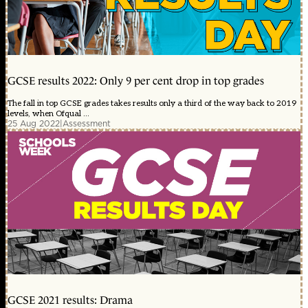
GCSE results 2022: Only 9 per cent drop in top grades
The fall in top GCSE grades takes results only a third of the way back to 2019
levels, when Ofqual ...
25 Aug 2022
|
Assessment
GCSE 2021 results: Drama