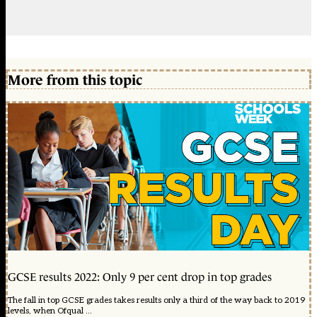
More from this topic
GCSE results 2022: Only 9 per cent drop in top grades
The fall in top GCSE grades takes results only a third of the way back to 2019
levels, when Ofqual ...