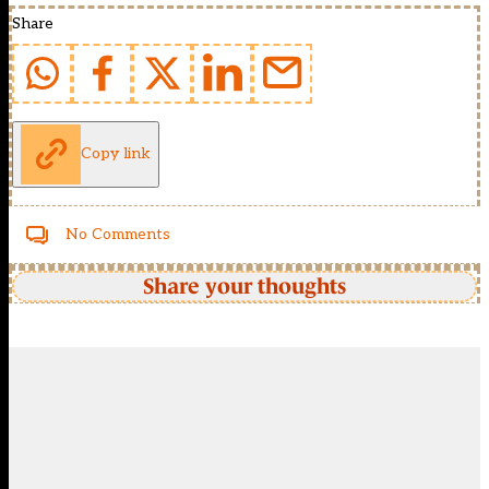
Share
Copy link
No Comments
Share your thoughts