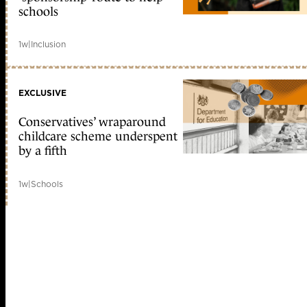
schools
1w
|
Inclusion
EXCLUSIVE
Conservatives’ wraparound
childcare scheme underspent
by a fifth
1w
|
Schools