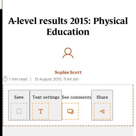
A-level results 2015: Physical
Education
Sophie Scott
1 min read
|
13 August 2015, 11:44 am
Save
Text settings
See comments
Share