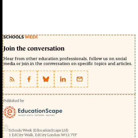
Join the conversation
Hear from other education professionals, follow us on social
media or join in the conversation on specific topics and articles.
Published by
Schools Week (EducationScape Ltd)
1 EdCity Walk, EdCity London W12 7TF