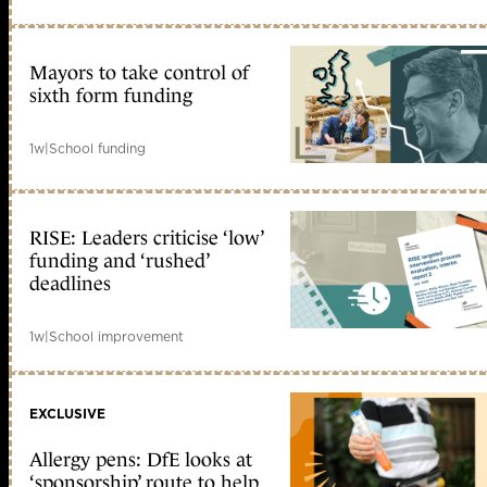
Mayors to take control of
sixth form funding
1w
|
School funding
RISE: Leaders criticise ‘low’
funding and ‘rushed’
deadlines
1w
|
School improvement
EXCLUSIVE
Allergy pens: DfE looks at
‘sponsorship’ route to help