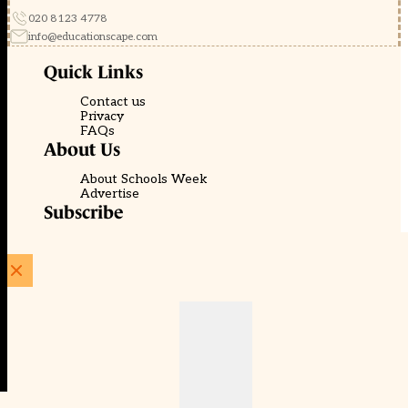
020 8123 4778
info@educationscape.com
Quick Links
Contact us
Privacy
FAQs
About Us
About Schools Week
Advertise
Subscribe
Membership
Newsletters
© EducationScape | Website by
Be the Change Group