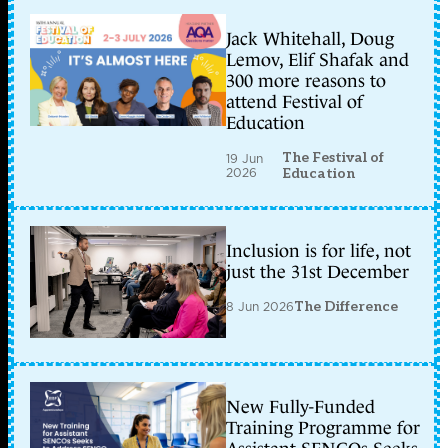
Jack Whitehall, Doug
Lemov, Elif Shafak and
300 more reasons to
attend Festival of
Education
The Festival of
19 Jun
2026
Education
Inclusion is for life, not
just the 31st December
8 Jun 2026
The Difference
New Fully-Funded
Training Programme for