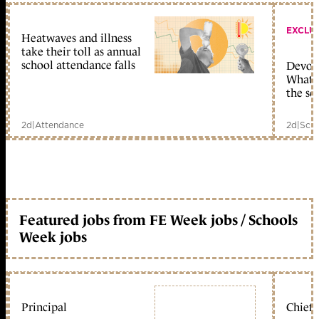
EXCLU
Heatwaves and illness
take their toll as annual
school attendance falls
Devolu
What c
the sc
2d
|
Attendance
2d
|
Scho
Featured jobs from FE Week jobs / Schools
Week jobs
Principal
Chief 