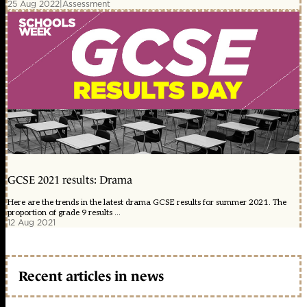
25 Aug 2022
|
Assessment
GCSE 2021 results: Drama
Here are the trends in the latest drama GCSE results for summer 2021. The
proportion of grade 9 results ...
12 Aug 2021
Recent articles in news