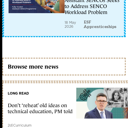
Assistant SENCOs Seeks
to Address SENCO
Workload Problem
ESF
18 May
2026
Apprenticeships
Browse more news
LONG READ
Don’t ‘reheat’ old ideas on
technical education, PM told
2d
|
Curriculum