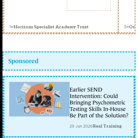
1w
3w
Horizons Specialist Academy Trust
Orc
Sponsored
Earlier SEND
Intervention: Could
Bringing Psychometric
Testing Skills In-House
Be Part of the Solution?
29 Jun 2026
Real Training