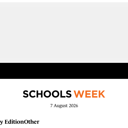
7 August 2026
y Edition
Other