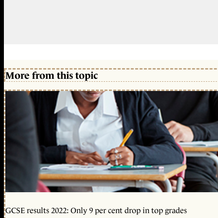
More from this topic
GCSE results 2022: Only 9 per cent drop in top grades