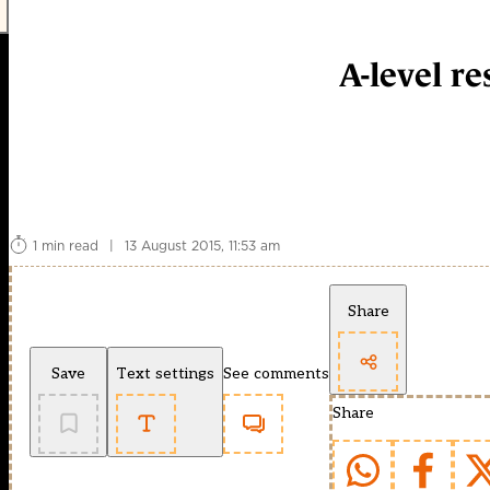
A-level r
1 min read
|
13 August 2015, 11:53 am
Share
Save
Text settings
See comments
Share