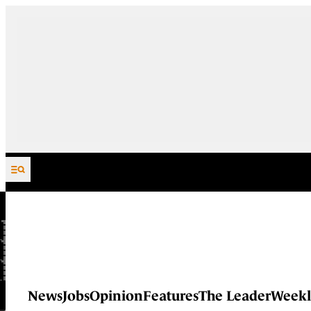
Skip to content
News
Jobs
Opinion
Features
The Leader
Weekl