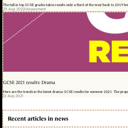
The fall in top GCSE grades takes results only a third of the way back to 2019 lev
25 Aug 2022
|
Assessment
GCSE 2021 results: Drama
Here are the trends in the latest drama GCSE results for summer 2021. The proport
12 Aug 2021
Recent articles in news