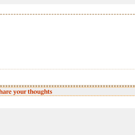
hare your thoughts