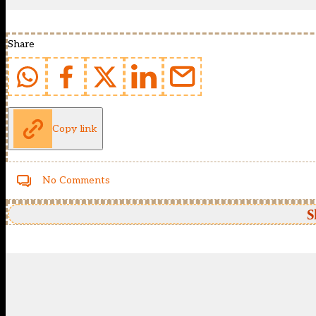
Share
Copy link
No Comments
S