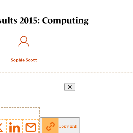
esults 2015: Computing
Sophie Scott
Copy link