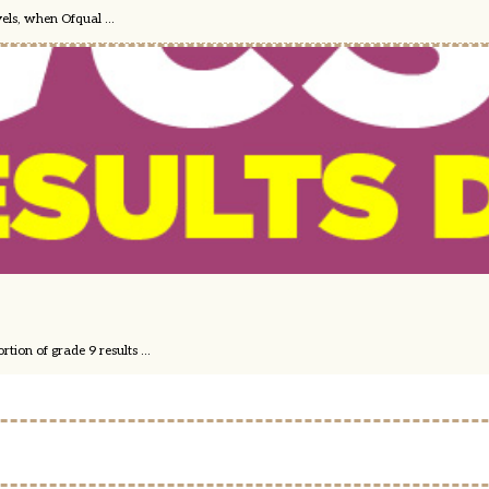
els, when Ofqual ...
ion of grade 9 results ...