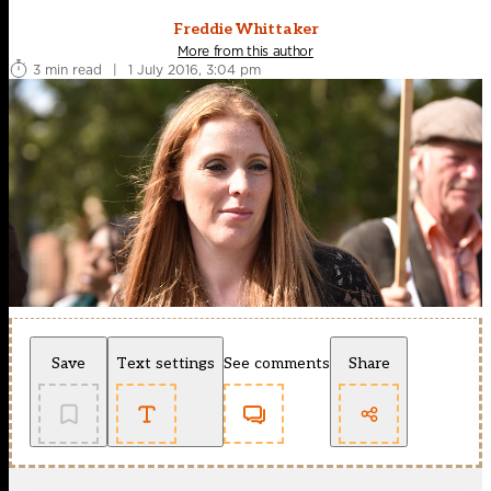
Freddie Whittaker
More from this author
3 min read
|
1 July 2016, 3:04 pm
Save
Text settings
See comments
Share