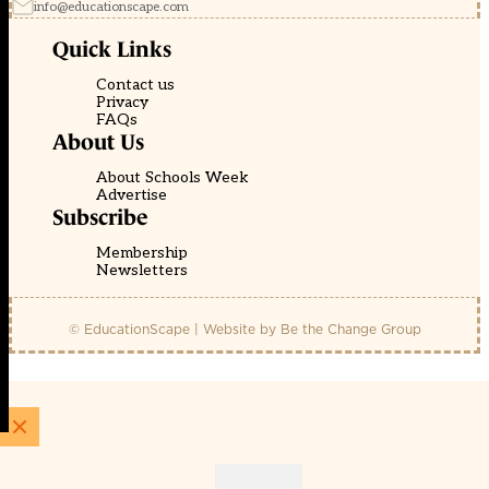
info@educationscape.com
Quick Links
Contact us
Privacy
FAQs
About Us
About Schools Week
Advertise
Subscribe
Membership
Newsletters
© EducationScape | Website by
Be the Change Group