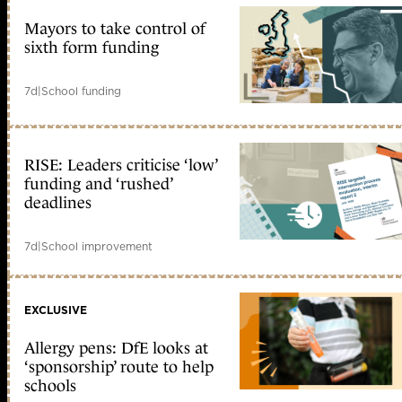
Mayors to take control of
sixth form funding
7d
|
School funding
RISE: Leaders criticise ‘low’
funding and ‘rushed’
deadlines
7d
|
School improvement
EXCLUSIVE
Allergy pens: DfE looks at
‘sponsorship’ route to help
schools