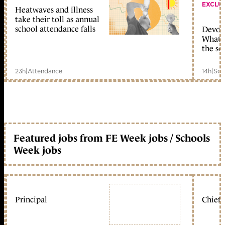
EXCLU
Heatwaves and illness
take their toll as annual
school attendance falls
Devolu
What c
the sc
23h
|
Attendance
14h
|
Sch
Featured jobs from FE Week jobs / Schools
Week jobs
Principal
Chief 