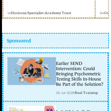
1w
3w
Horizons Specialist Academy Trust
Orc
Sponsored
Earlier SEND
Intervention: Could
Bringing Psychometric
Testing Skills In-House
Be Part of the Solution?
29 Jun 2026
Real Training