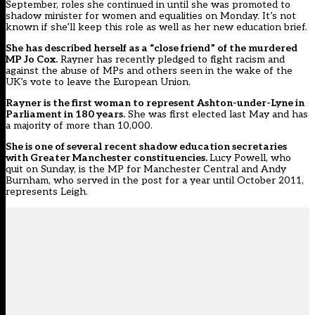
September, roles she continued in until she was promoted to
shadow minister for women and equalities on Monday. It’s not
known if she’ll keep this role as well as her new education brief.
She has described herself as a “close friend” of the murdered
MP Jo Cox.
Rayner has recently pledged to fight racism and
against the abuse of MPs and others seen in the wake of the
UK’s vote to leave the European Union.
Rayner is the first woman to represent Ashton-under-Lyne in
Parliament in 180 years.
She was first elected last May and has
a majority of more than 10,000.
She is one of several recent shadow education secretaries
with Greater Manchester constituencies.
Lucy Powell, who
quit on Sunday, is the MP for Manchester Central and Andy
Burnham, who served in the post for a year until October 2011,
represents Leigh.