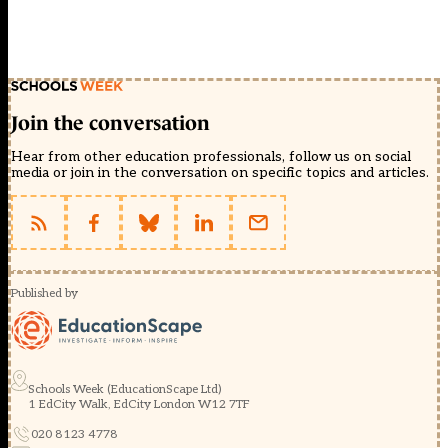
Join the conversation
Hear from other education professionals, follow us on social
media or join in the conversation on specific topics and articles.
Published by
Schools Week (EducationScape Ltd)
1 EdCity Walk, EdCity London W12 7TF
020 8123 4778