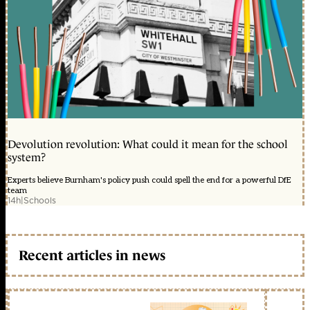
Devolution revolution: What could it mean for the school
system?
Experts believe Burnham's policy push could spell the end for a powerful DfE
team
14h
|
Schools
Recent articles in news