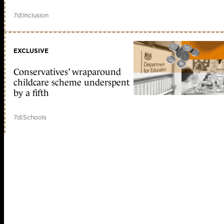
7d
|
Inclusion
EXCLUSIVE
Conservatives’ wraparound
childcare scheme underspent
by a fifth
7d
|
Schools