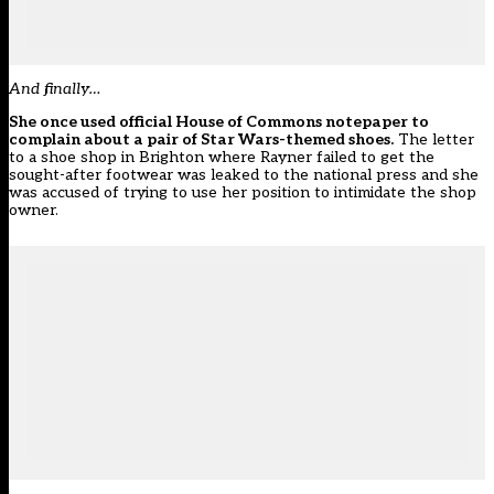
And finally…
She once used official House of Commons notepaper to
complain about a pair of Star Wars-themed shoes.
The letter
to a shoe shop in Brighton where Rayner failed to get the
sought-after footwear was leaked to the national press and she
was accused of trying to use her position to intimidate the shop
owner.