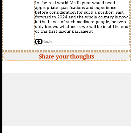
In the real world Ms Raynor would need
appropriate qualifications and experience
before consideration for such a position. Fast
forward to 2024 and the whole country is now
in the hands of such mediocre people, heaven
only knows what mess we will be in at the end
of this first labour parliament
Reply
Share your thoughts