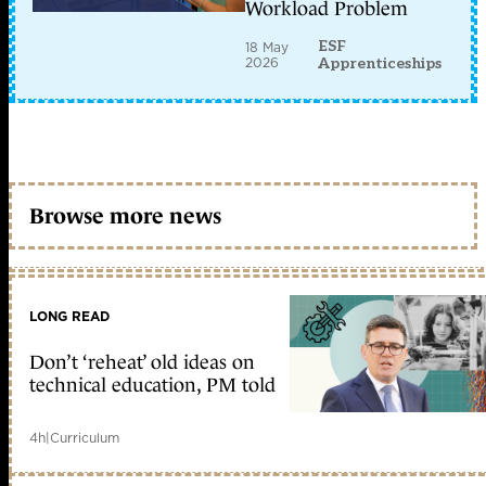
Workload Problem
ESF
18 May
2026
Apprenticeships
Browse more news
LONG READ
Don’t ‘reheat’ old ideas on
technical education, PM told
4h
|
Curriculum