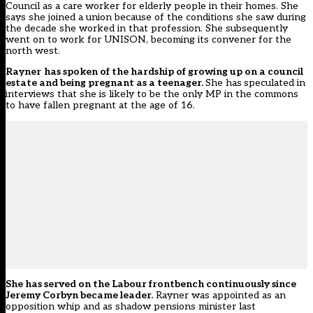
Council as a care worker for elderly people in their homes. She
says she joined a union because of the conditions she saw during
the decade she worked in that profession. She subsequently
went on to work for UNISON, becoming its convener for the
north west.
Rayner
has spoken of the hardship of growing up on a council
estate and being pregnant as a teenager.
She has
speculated
in
interviews that she is likely to be the only MP in the commons
to have fallen pregnant at the age of 16.
She has served on the Labour frontbench continuously since
Jeremy Corbyn became leader.
Rayner was appointed as an
opposition whip and as shadow pensions minister last