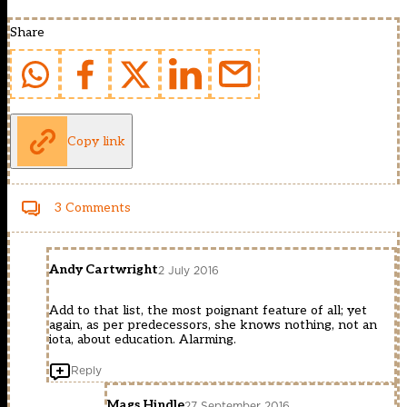
Share
Copy link
3 Comments
Andy Cartwright
2 July 2016
Add to that list, the most poignant feature of all; yet
again, as per predecessors, she knows nothing, not an
iota, about education. Alarming.
Reply
Mags Hindle
27 September 2016