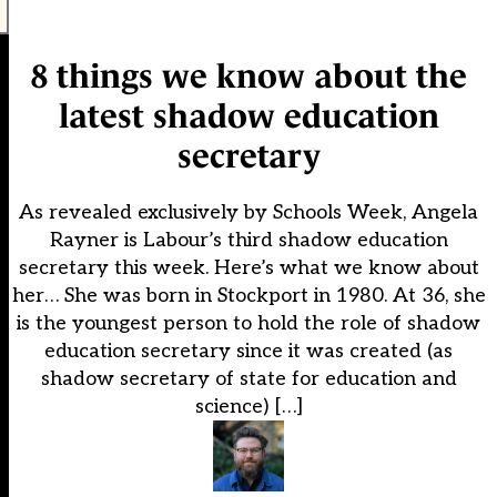
8 things we know about the
latest shadow education
secretary
As revealed exclusively by Schools Week, Angela
Rayner is Labour’s third shadow education
secretary this week. Here’s what we know about
her… She was born in Stockport in 1980. At 36, she
is the youngest person to hold the role of shadow
education secretary since it was created (as
shadow secretary of state for education and
science) […]