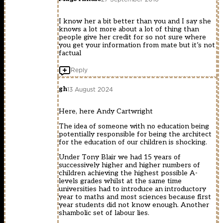
I know her a bit better than you and I say she
knows a lot more about a lot of thing than
people give her credit for so not sure where
you get your information from mate but it’s not
factual
Reply
gh
13 August 2024
Here, here Andy Cartwright
The idea of someone with no education being
potentially responsible for being the architect
for the education of our children is shocking.
Under Tony Blair we had 15 years of
successively higher and higher numbers of
children achieving the highest possible A-
levels grades whilst at the same time
universities had to introduce an introductory
year to maths and most sciences because first
year students did not know enough. Another
shambolic set of labour lies.