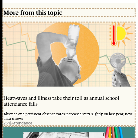
More from this topic
Heatwaves and illness take their toll as annual school
attendance falls
Absence and persistent absence rates increased very slightly on last year, new
data shows
23h
|
Attendance