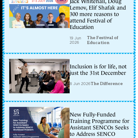
Jack Whitehall, Doug
Lemov, Elif Shafak and
300 more reasons to
attend Festival of
Education
The Festival of
19 Jun
2026
Education
Inclusion is for life, not
just the 31st December
8 Jun 2026
The Difference
New Fully-Funded
Training Programme for
Assistant SENCOs Seeks
to Address SENCO