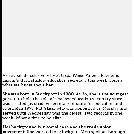
As
revealed exclusively
by
Schools Week
, Angela Rayner is
Labour’s third shadow education secretary this week. Here’s
what we know about her…
She was born in Stockport in 1980.
At 36, she is the youngest
person to hold the role of shadow education secretary since it
was created (as shadow secretary of state for education and
science) in 1973. Pat Glass, who was appointed on Monday and
served until Wednesday, was the oldest. Two records in one
week. What a time to be alive.
Her background is in social care and the trade union
movement.
She worked for Stockport Metropolitan Borough