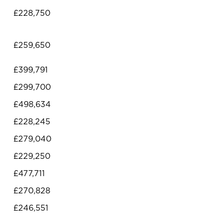
£228,750
£259,650
£399,791
£299,700
£498,634
£228,245
£279,040
£229,250
£477,711
£270,828
£246,551