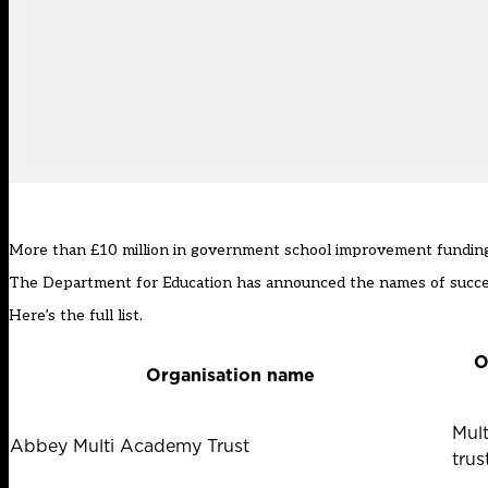
More than £10 million in government school improvement funding w
The Department for Education has announced the names of successf
Here’s the full list.
O
Organisation name
Mul
Abbey Multi Academy Trust
trus