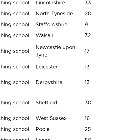
ching school
Lincolnshire
33
ching school
North Tyneside
20
ching school
Staffordshire
9
ching school
Walsall
32
Newcastle upon
ching school
17
Tyne
ching school
Leicester
13
ching school
Derbyshire
13
ching school
Sheffield
30
ching school
West Sussex
16
ching school
Poole
25