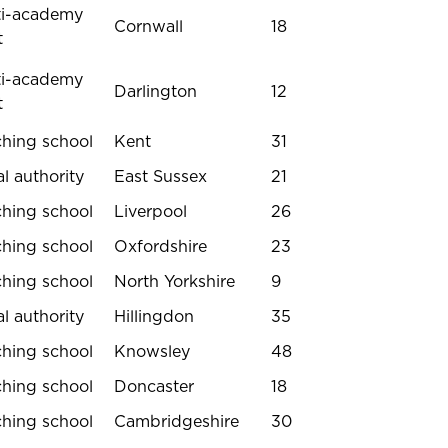
ti-academy
Cornwall
18
t
ti-academy
Darlington
12
t
ching school
Kent
31
l authority
East Sussex
21
ching school
Liverpool
26
ching school
Oxfordshire
23
ching school
North Yorkshire
9
l authority
Hillingdon
35
ching school
Knowsley
48
ching school
Doncaster
18
ching school
Cambridgeshire
30