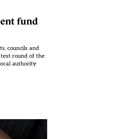
ment fund
s, councils and
test round of the
Local authority