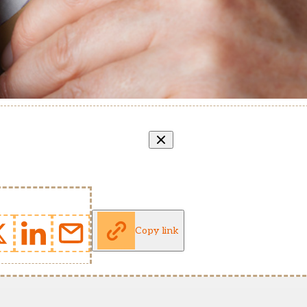
Copy link