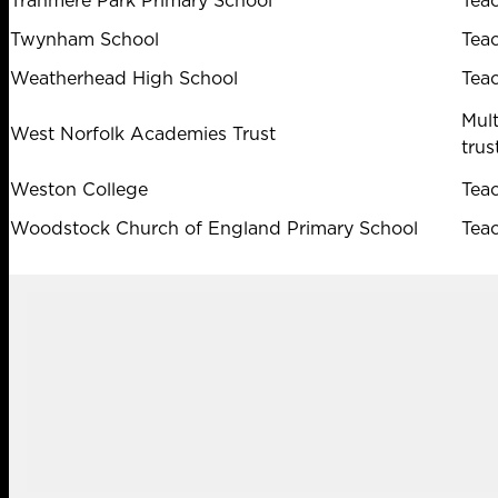
Tranmere Park Primary School
Tea
Twynham School
Tea
Weatherhead High School
Tea
Mul
West Norfolk Academies Trust
trus
Weston College
Tea
Woodstock Church of England Primary School
Tea