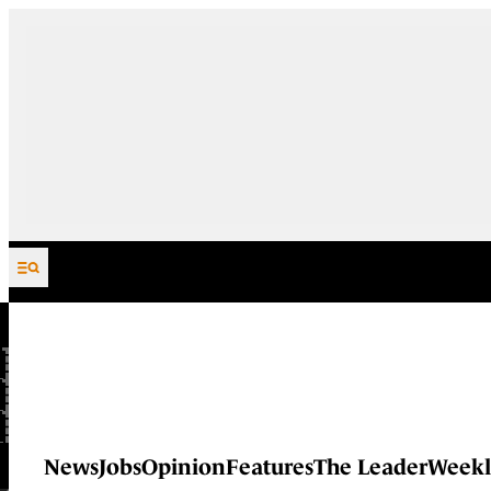
Skip to content
News
Jobs
Opinion
Features
The Leader
Weekl