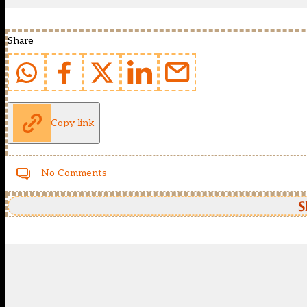
Share
Copy link
No Comments
S