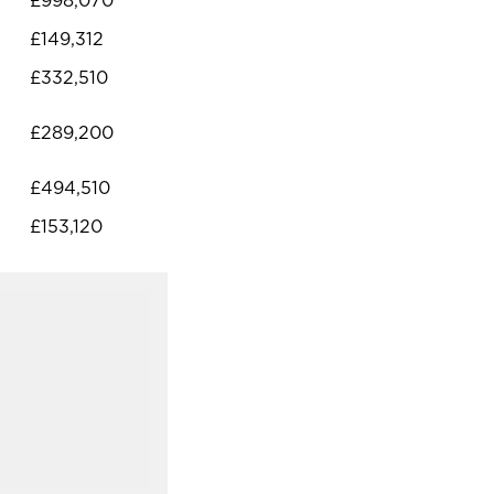
£998,070
£149,312
£332,510
£289,200
£494,510
£153,120