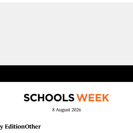
8 August 2026
y Edition
Other