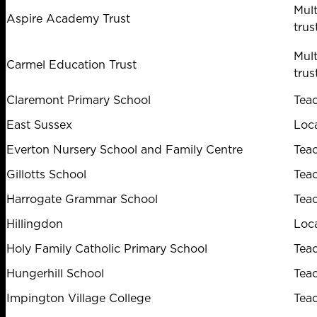
Mul
Aspire Academy Trust
trus
Mul
Carmel Education Trust
trus
Claremont Primary School
Tea
East Sussex
Loca
Everton Nursery School and Family Centre
Tea
Gillotts School
Tea
Harrogate Grammar School
Tea
Hillingdon
Loca
Holy Family Catholic Primary School
Tea
Hungerhill School
Tea
Impington Village College
Tea