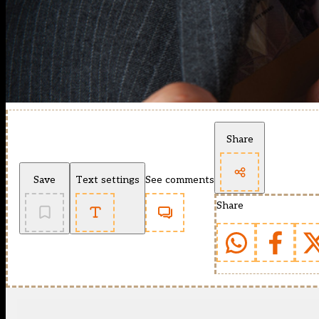
Share
Save
Text settings
See comments
Share