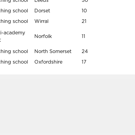
ching school
Leeds
50
ching school
Dorset
10
ching school
Wirral
21
ti-academy
Norfolk
11
t
ching school
North Somerset
24
ching school
Oxfordshire
17