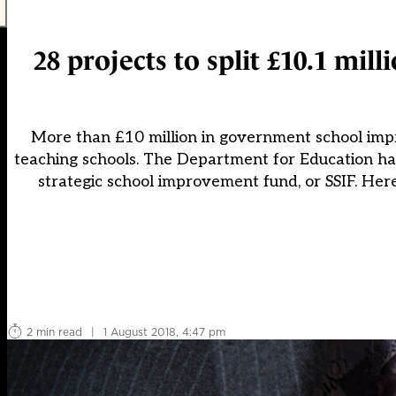
28 projects to split £10.1 mi
More than £10 million in government school imp
teaching schools. The Department for Education has
strategic school improvement fund, or SSIF. Here
2 min read
|
1 August 2018, 4:47 pm