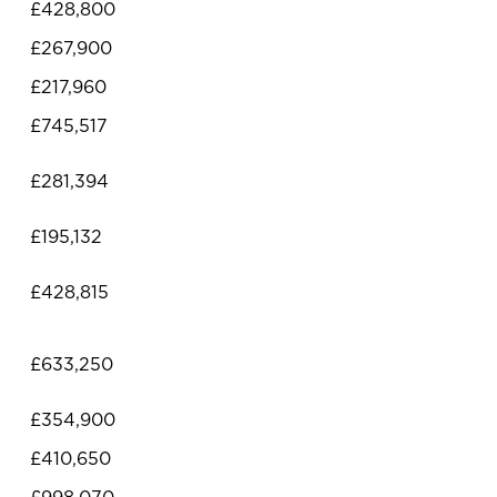
£428,800
£267,900
£217,960
£745,517
£281,394
£195,132
£428,815
£633,250
£354,900
£410,650