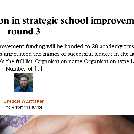
llion in strategic school improve
round 3
rovement funding will be handed to 28 academy trust
 announced the names of successful bidders in the la
’s the full list. Organisation name Organisation type 
Number of […]
Freddie Whittaker
More from this author