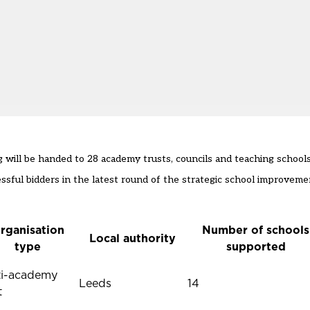
ill be handed to 28 academy trusts, councils and teaching schools
ul bidders in the latest round of the strategic school improvemen
rganisation
Number of schools
Local authority
type
supported
ti-academy
Leeds
14
t