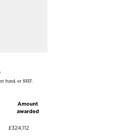
.
t fund, or SSIF.
Amount
awarded
£324,112