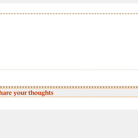
hare your thoughts