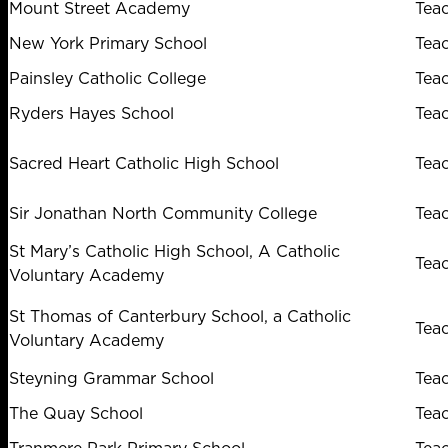
Mount Street Academy
Tea
New York Primary School
Tea
Painsley Catholic College
Tea
Ryders Hayes School
Tea
Sacred Heart Catholic High School
Tea
Sir Jonathan North Community College
Tea
St Mary’s Catholic High School, A Catholic
Tea
Voluntary Academy
St Thomas of Canterbury School, a Catholic
Tea
Voluntary Academy
Steyning Grammar School
Tea
The Quay School
Tea