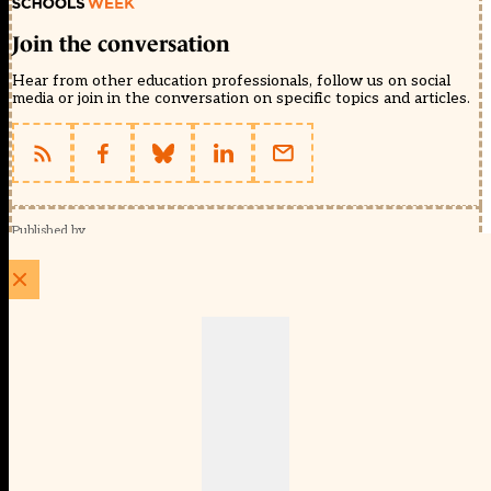
Join the conversation
Hear from other education professionals, follow us on social
media or join in the conversation on specific topics and articles.
Published by
Schools Week (EducationScape Ltd)
1 EdCity Walk, EdCity London W12 7TF
020 8123 4778
info@educationscape.com
Quick Links
Contact us