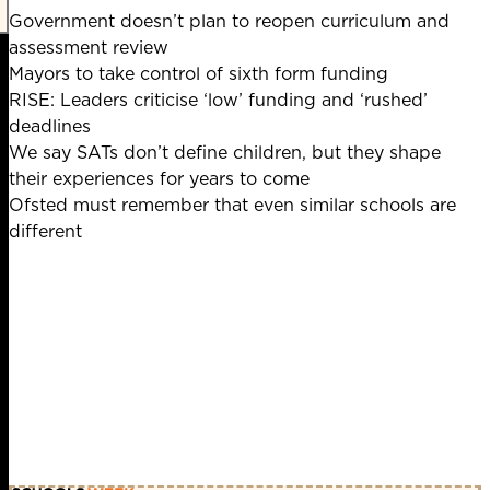
Government doesn’t plan to reopen curriculum and
assessment review
Mayors to take control of sixth form funding
RISE: Leaders criticise ‘low’ funding and ‘rushed’
deadlines
We say SATs don’t define children, but they shape
their experiences for years to come
Ofsted must remember that even similar schools are
different