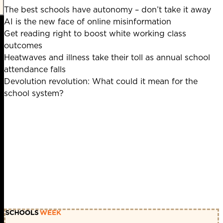
The best schools have autonomy – don’t take it away
AI is the new face of online misinformation
Get reading right to boost white working class
outcomes
Heatwaves and illness take their toll as annual school
attendance falls
Devolution revolution: What could it mean for the
school system?