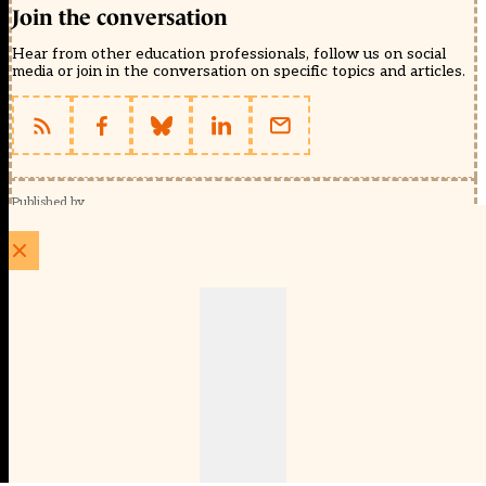
Join the conversation
Hear from other education professionals, follow us on social
media or join in the conversation on specific topics and articles.
Published by
Schools Week (EducationScape Ltd)
1 EdCity Walk, EdCity London W12 7TF
020 8123 4778
info@educationscape.com
Quick Links
Contact us
Privacy