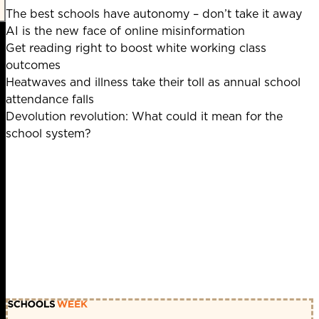
The best schools have autonomy – don’t take it away
AI is the new face of online misinformation
Get reading right to boost white working class
outcomes
Heatwaves and illness take their toll as annual school
attendance falls
Devolution revolution: What could it mean for the
school system?