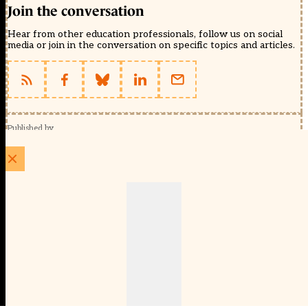
Join the conversation
Hear from other education professionals, follow us on social
media or join in the conversation on specific topics and articles.
Published by
Schools Week (EducationScape Ltd)
1 EdCity Walk, EdCity London W12 7TF
020 8123 4778
info@educationscape.com
Quick Links
Contact us
Privacy