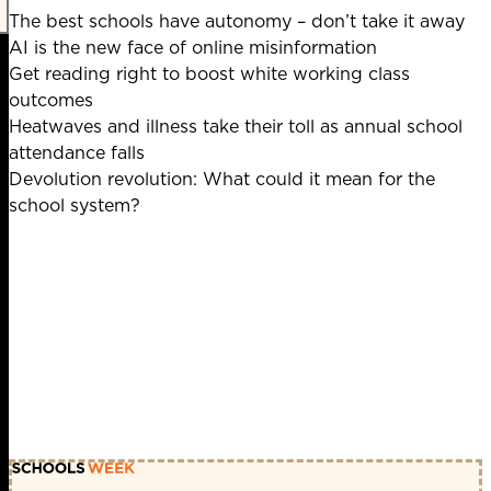
The best schools have autonomy – don’t take it away
AI is the new face of online misinformation
Get reading right to boost white working class
outcomes
Heatwaves and illness take their toll as annual school
attendance falls
Devolution revolution: What could it mean for the
school system?