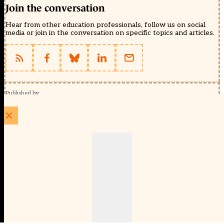
Join the conversation
Hear from other education professionals, follow us on social
media or join in the conversation on specific topics and articles.
Published by
Schools Week (EducationScape Ltd)
1 EdCity Walk, EdCity London W12 7TF
020 8123 4778
info@educationscape.com
Quick Links
Contact us
Privacy