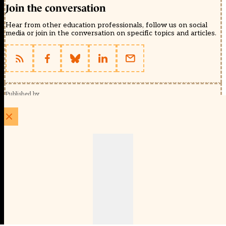
Join the conversation
Hear from other education professionals, follow us on social
media or join in the conversation on specific topics and articles.
Published by
Schools Week (EducationScape Ltd)
1 EdCity Walk, EdCity London W12 7TF
020 8123 4778
info@educationscape.com
Quick Links
Contact us
Privacy