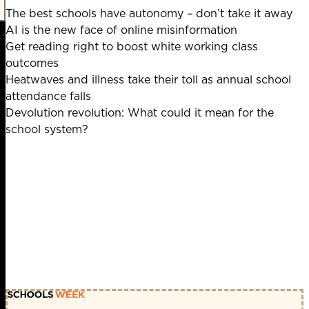
The best schools have autonomy – don’t take it away
AI is the new face of online misinformation
Get reading right to boost white working class
outcomes
Heatwaves and illness take their toll as annual school
attendance falls
Devolution revolution: What could it mean for the
school system?