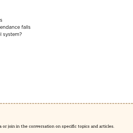
s
tendance falls
ol system?
or join in the conversation on specific topics and articles.