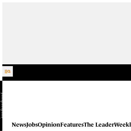
Skip to content
News
Jobs
Opinion
Features
The Leader
Weekl