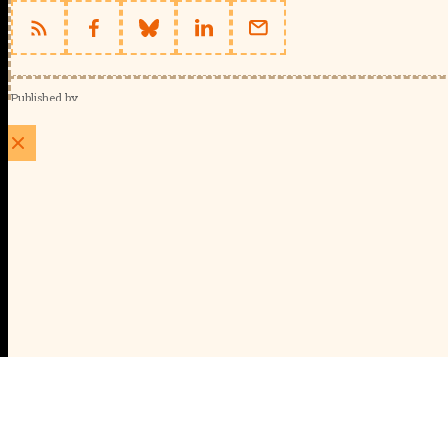
Published by
Schools Week (EducationScape Ltd)
1 EdCity Walk, EdCity London W12 7TF
020 8123 4778
info@educationscape.com
Quick Links
Contact us
Privacy
FAQs
About Us
About Schools Week
Advertise