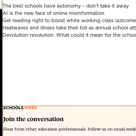
The best schools have autonomy – don’t take it away
AI is the new face of online misinformation
Get reading right to boost white working class outcome
Heatwaves and illness take their toll as annual school at
Devolution revolution: What could it mean for the scho
Join the conversation
Hear from other education professionals, follow us on social media 