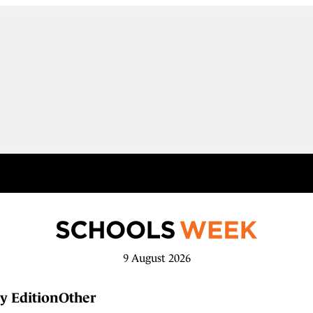
9 August 2026
y Edition
Other