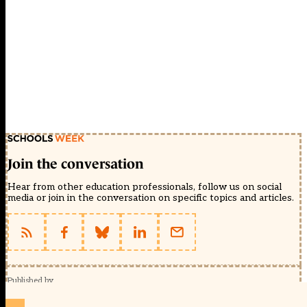
Join the conversation
Hear from other education professionals, follow us on social
media or join in the conversation on specific topics and articles.
Published by