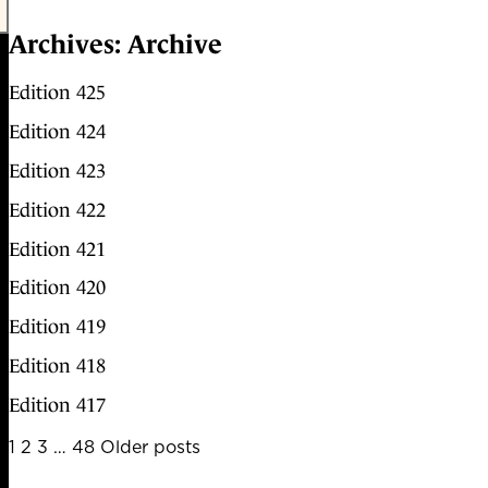
Archives:
Archive
Edition 425
Edition 424
Edition 423
Edition 422
Edition 421
Edition 420
Edition 419
Edition 418
Edition 417
Posts
1
2
3
…
48
Older posts
pagination