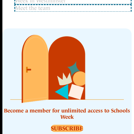
Week in Westminster
Meet the team
Become a member for unlimited access to Schools
Week
SUBSCRIBE