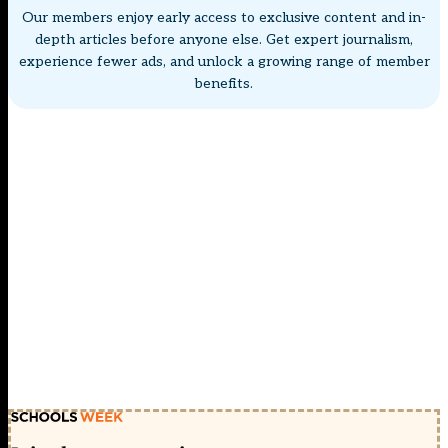
Our members enjoy early access to exclusive content and in-
depth articles before anyone else. Get expert journalism,
experience fewer ads, and unlock a growing range of member
benefits.