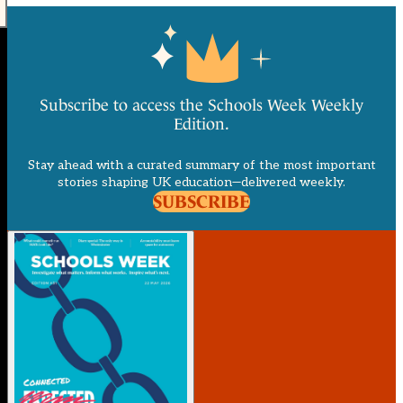
Subscribe to access the Schools Week Weekly
Edition.
Stay ahead with a curated summary of the most important
stories shaping UK education—delivered weekly.
SUBSCRIBE