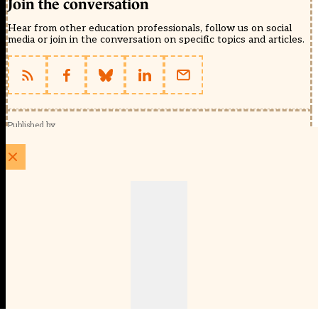
Join the conversation
Hear from other education professionals, follow us on social
media or join in the conversation on specific topics and articles.
Published by
Schools Week (EducationScape Ltd)
1 EdCity Walk, EdCity London W12 7TF
020 8123 4778
info@educationscape.com
Quick Links
Contact us
Privacy
FAQs