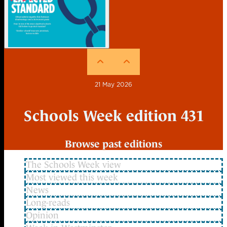
21 May 2026
Schools Week edition 431
Browse past editions
The Schools Week view
Most viewed this week
News
Long-reads
Opinion