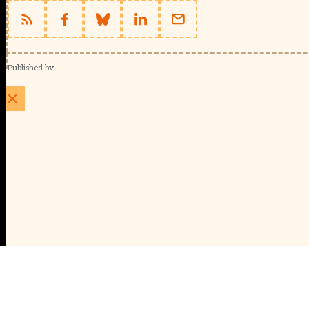
Published by
Schools Week (EducationScape Ltd)
1 EdCity Walk, EdCity London W12 7TF
020 8123 4778
info@educationscape.com
Quick Links
Contact us
Privacy
FAQs
About Us
About Schools Week
Advertise