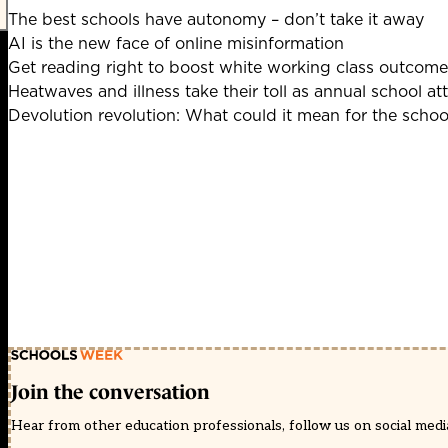
The best schools have autonomy – don’t take it away
AI is the new face of online misinformation
Get reading right to boost white working class outcome
Heatwaves and illness take their toll as annual school at
Devolution revolution: What could it mean for the scho
Join the conversation
Hear from other education professionals, follow us on social media 