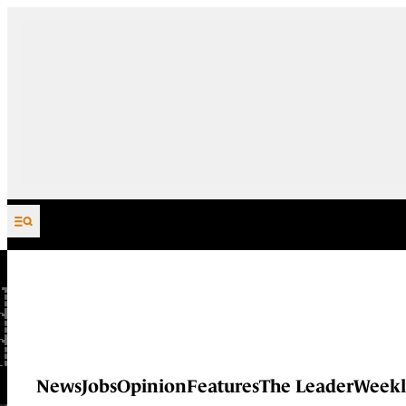
Skip to content
News
Jobs
Opinion
Features
The Leader
Weekl