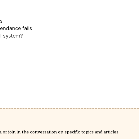
s
tendance falls
ol system?
or join in the conversation on specific topics and articles.