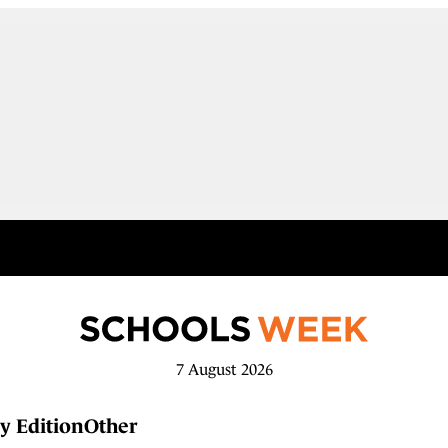
7 August 2026
y Edition
Other