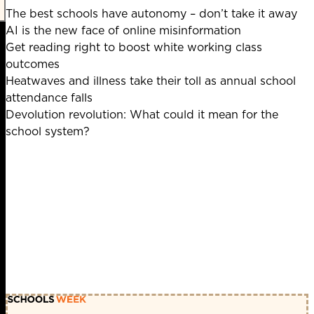
The best schools have autonomy – don’t take it away
AI is the new face of online misinformation
Get reading right to boost white working class
outcomes
Heatwaves and illness take their toll as annual school
attendance falls
Devolution revolution: What could it mean for the
school system?