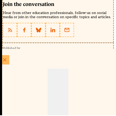
Join the conversation
Hear from other education professionals, follow us on social
media or join in the conversation on specific topics and articles.
Published by
Schools Week (EducationScape Ltd)
1 EdCity Walk, EdCity London W12 7TF
020 8123 4778
info@educationscape.com
Quick Links
Contact us
Privacy