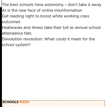
The best schools have autonomy – don’t take it away
AI is the new face of online misinformation
Get reading right to boost white working class
outcomes
Heatwaves and illness take their toll as annual school
attendance falls
Devolution revolution: What could it mean for the
school system?