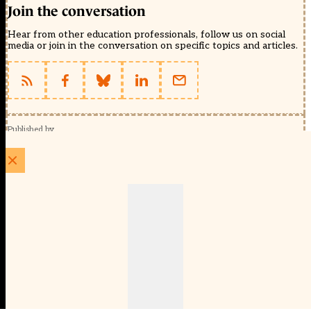
Join the conversation
Hear from other education professionals, follow us on social
media or join in the conversation on specific topics and articles.
Published by
Schools Week (EducationScape Ltd)
1 EdCity Walk, EdCity London W12 7TF
020 8123 4778
info@educationscape.com
Quick Links
Contact us
Privacy