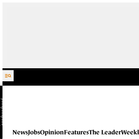
Skip to content
News
Jobs
Opinion
Features
The Leader
Weekl