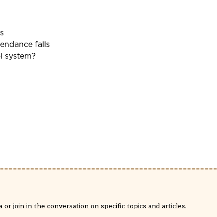
s
tendance falls
ol system?
or join in the conversation on specific topics and articles.