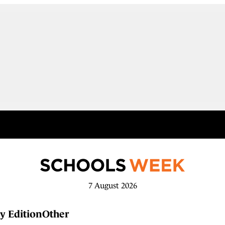
7 August 2026
y Edition
Other