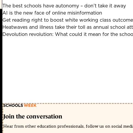
The best schools have autonomy – don’t take it away
AI is the new face of online misinformation
Get reading right to boost white working class outcome
Heatwaves and illness take their toll as annual school at
Devolution revolution: What could it mean for the scho
Join the conversation
Hear from other education professionals, follow us on social media 