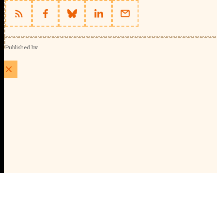
Published by
Schools Week (EducationScape Ltd)
1 EdCity Walk, EdCity London W12 7TF
020 8123 4778
info@educationscape.com
Quick Links
Contact us
Privacy
FAQs
About Us
About Schools Week
Advertise