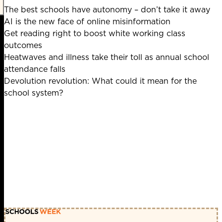
The best schools have autonomy – don’t take it away
AI is the new face of online misinformation
Get reading right to boost white working class
outcomes
Heatwaves and illness take their toll as annual school
attendance falls
Devolution revolution: What could it mean for the
school system?