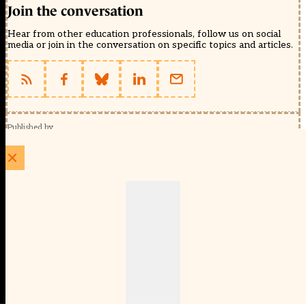
Join the conversation
Hear from other education professionals, follow us on social
media or join in the conversation on specific topics and articles.
Published by
Schools Week (EducationScape Ltd)
1 EdCity Walk, EdCity London W12 7TF
020 8123 4778
info@educationscape.com
Quick Links
Contact us
Privacy