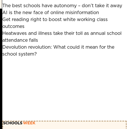
The best schools have autonomy – don’t take it away
AI is the new face of online misinformation
Get reading right to boost white working class
outcomes
Heatwaves and illness take their toll as annual school
attendance falls
Devolution revolution: What could it mean for the
school system?