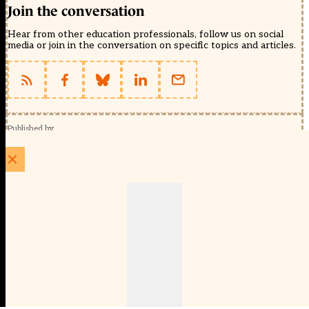
Join the conversation
Hear from other education professionals, follow us on social
media or join in the conversation on specific topics and articles.
Published by
Schools Week (EducationScape Ltd)
1 EdCity Walk, EdCity London W12 7TF
020 8123 4778
info@educationscape.com
Quick Links
Contact us
Privacy