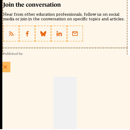
Join the conversation
Hear from other education professionals, follow us on social
media or join in the conversation on specific topics and articles.
Published by
Schools Week (EducationScape Ltd)
1 EdCity Walk, EdCity London W12 7TF
020 8123 4778
info@educationscape.com
Quick Links
Contact us
Privacy