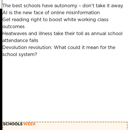
The best schools have autonomy – don’t take it away
AI is the new face of online misinformation
Get reading right to boost white working class
outcomes
Heatwaves and illness take their toll as annual school
attendance falls
Devolution revolution: What could it mean for the
school system?