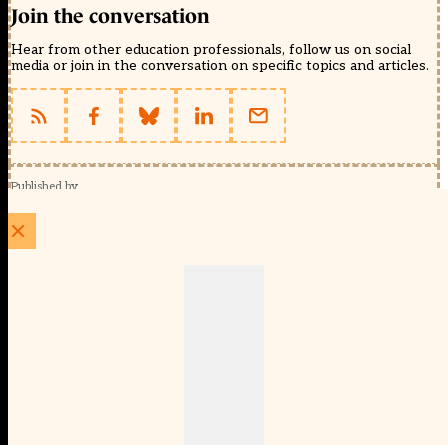
Join the conversation
Hear from other education professionals, follow us on social
media or join in the conversation on specific topics and articles.
Published by
Schools Week (EducationScape Ltd)
1 EdCity Walk, EdCity London W12 7TF
020 8123 4778
info@educationscape.com
Quick Links
Contact us
Privacy