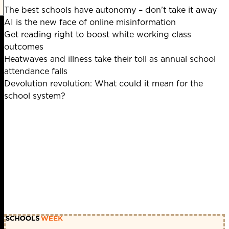
The best schools have autonomy – don’t take it away
AI is the new face of online misinformation
Get reading right to boost white working class
outcomes
Heatwaves and illness take their toll as annual school
attendance falls
Devolution revolution: What could it mean for the
school system?