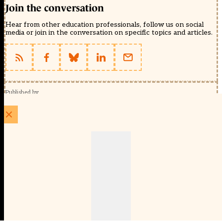
Join the conversation
Hear from other education professionals, follow us on social
media or join in the conversation on specific topics and articles.
Published by
Schools Week (EducationScape Ltd)
1 EdCity Walk, EdCity London W12 7TF
020 8123 4778
info@educationscape.com
Quick Links
Contact us
Privacy