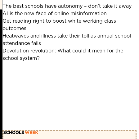
The best schools have autonomy – don’t take it away
AI is the new face of online misinformation
Get reading right to boost white working class
outcomes
Heatwaves and illness take their toll as annual school
attendance falls
Devolution revolution: What could it mean for the
school system?