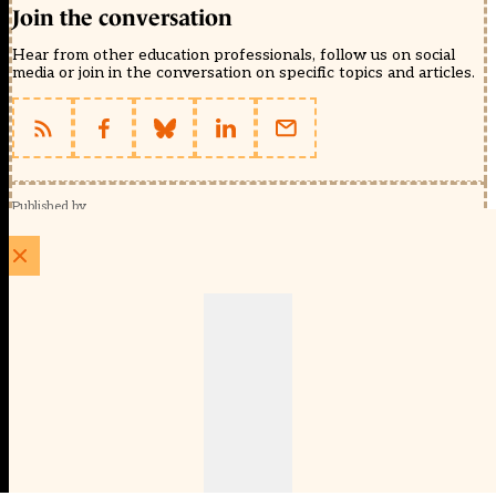
Join the conversation
Hear from other education professionals, follow us on social
media or join in the conversation on specific topics and articles.
Published by
Schools Week (EducationScape Ltd)
1 EdCity Walk, EdCity London W12 7TF
020 8123 4778
info@educationscape.com
Quick Links
Contact us
Privacy