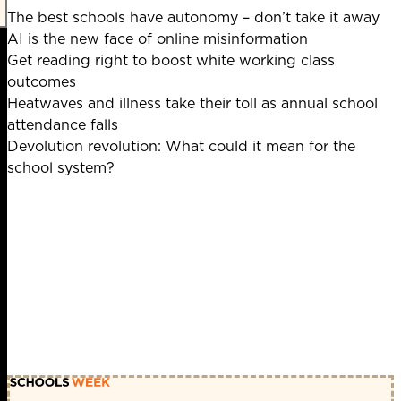
The best schools have autonomy – don’t take it away
AI is the new face of online misinformation
Get reading right to boost white working class
outcomes
Heatwaves and illness take their toll as annual school
attendance falls
Devolution revolution: What could it mean for the
school system?