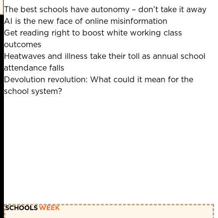
The best schools have autonomy – don’t take it away
AI is the new face of online misinformation
Get reading right to boost white working class
outcomes
Heatwaves and illness take their toll as annual school
attendance falls
Devolution revolution: What could it mean for the
school system?