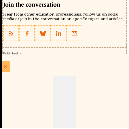
Join the conversation
Hear from other education professionals, follow us on social
media or join in the conversation on specific topics and articles.
Published by
Schools Week (EducationScape Ltd)
1 EdCity Walk, EdCity London W12 7TF
020 8123 4778
info@educationscape.com
Quick Links
Contact us
Privacy