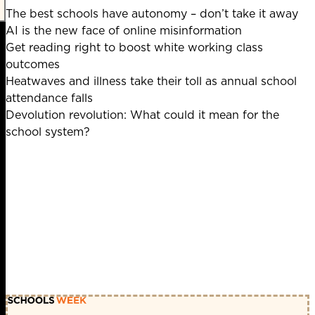
The best schools have autonomy – don’t take it away
AI is the new face of online misinformation
Get reading right to boost white working class
outcomes
Heatwaves and illness take their toll as annual school
attendance falls
Devolution revolution: What could it mean for the
school system?