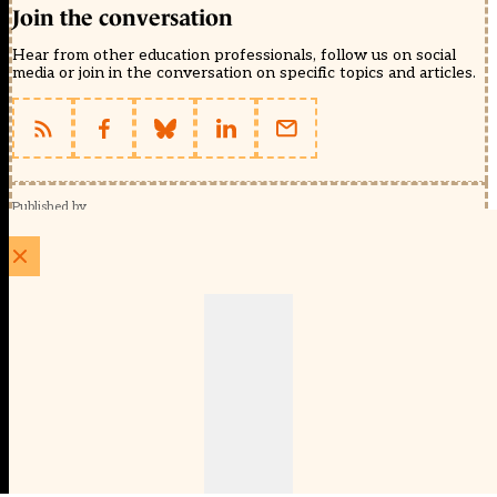
Join the conversation
Hear from other education professionals, follow us on social
media or join in the conversation on specific topics and articles.
Published by
Schools Week (EducationScape Ltd)
1 EdCity Walk, EdCity London W12 7TF
020 8123 4778
info@educationscape.com
Quick Links
Contact us
Privacy