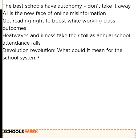
The best schools have autonomy – don’t take it away
AI is the new face of online misinformation
Get reading right to boost white working class
outcomes
Heatwaves and illness take their toll as annual school
attendance falls
Devolution revolution: What could it mean for the
school system?