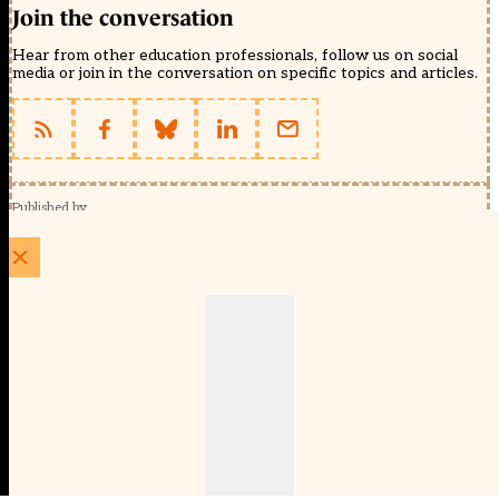
Join the conversation
Hear from other education professionals, follow us on social
media or join in the conversation on specific topics and articles.
Published by
Schools Week (EducationScape Ltd)
1 EdCity Walk, EdCity London W12 7TF
020 8123 4778
info@educationscape.com
Quick Links
Contact us
Privacy