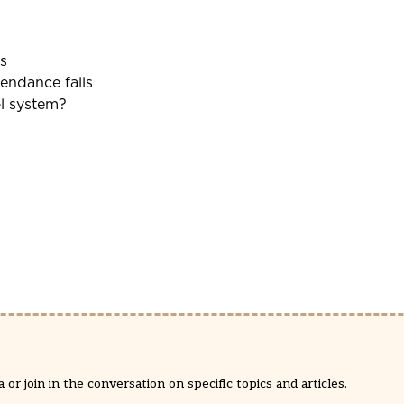
s
tendance falls
ol system?
or join in the conversation on specific topics and articles.