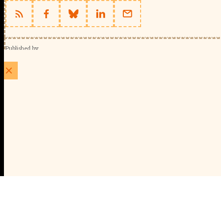
Published by
Schools Week (EducationScape Ltd)
1 EdCity Walk, EdCity London W12 7TF
020 8123 4778
info@educationscape.com
Quick Links
Contact us
Privacy
FAQs
About Us
About Schools Week
Advertise