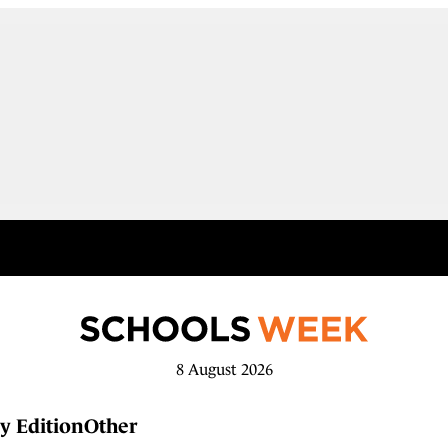
8 August 2026
y Edition
Other