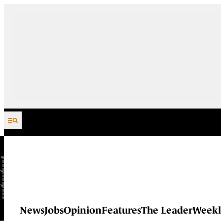
Skip to content
News
Jobs
Opinion
Features
The Leader
Weekl