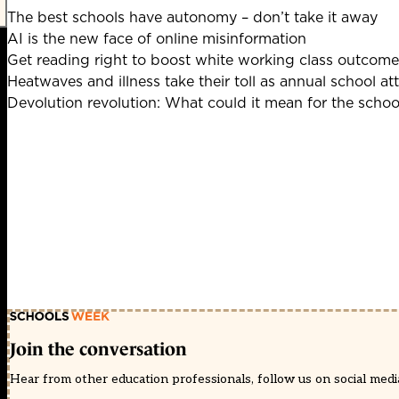
The best schools have autonomy – don’t take it away
AI is the new face of online misinformation
Get reading right to boost white working class outcome
Heatwaves and illness take their toll as annual school at
Devolution revolution: What could it mean for the scho
Join the conversation
Hear from other education professionals, follow us on social media 