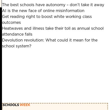
The best schools have autonomy – don’t take it away
AI is the new face of online misinformation
Get reading right to boost white working class
outcomes
Heatwaves and illness take their toll as annual school
attendance falls
Devolution revolution: What could it mean for the
school system?