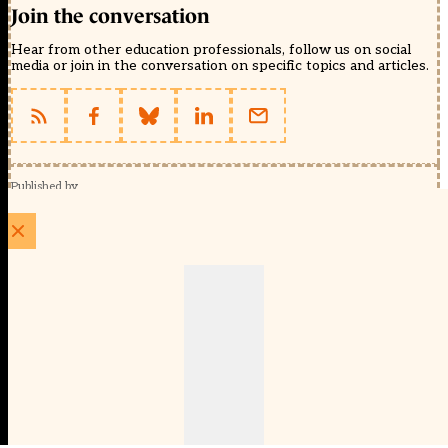
Join the conversation
Hear from other education professionals, follow us on social
media or join in the conversation on specific topics and articles.
Published by
Schools Week (EducationScape Ltd)
1 EdCity Walk, EdCity London W12 7TF
020 8123 4778
info@educationscape.com
Quick Links
Contact us
Privacy