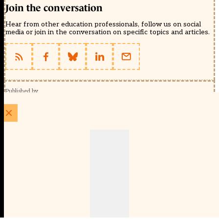
Join the conversation
Hear from other education professionals, follow us on social
media or join in the conversation on specific topics and articles.
Published by
Schools Week (EducationScape Ltd)
1 EdCity Walk, EdCity London W12 7TF
020 8123 4778
info@educationscape.com
Quick Links
Contact us
Privacy