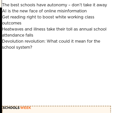
The best schools have autonomy – don’t take it away
AI is the new face of online misinformation
Get reading right to boost white working class
outcomes
Heatwaves and illness take their toll as annual school
attendance falls
Devolution revolution: What could it mean for the
school system?