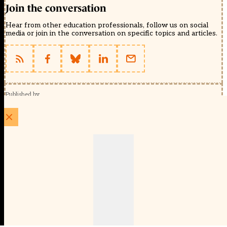
Join the conversation
Hear from other education professionals, follow us on social
media or join in the conversation on specific topics and articles.
Published by
Schools Week (EducationScape Ltd)
1 EdCity Walk, EdCity London W12 7TF
020 8123 4778
info@educationscape.com
Quick Links
Contact us
Privacy