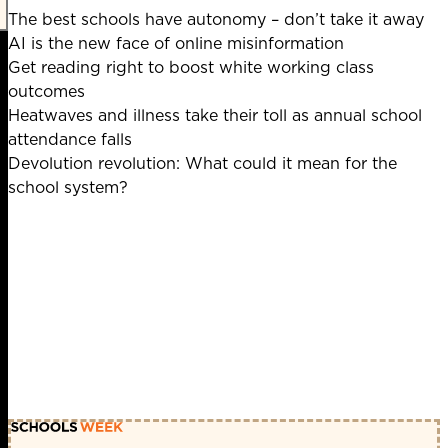
The best schools have autonomy – don’t take it away
AI is the new face of online misinformation
Get reading right to boost white working class
outcomes
Heatwaves and illness take their toll as annual school
attendance falls
Devolution revolution: What could it mean for the
school system?