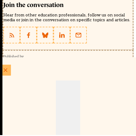
Join the conversation
Hear from other education professionals, follow us on social
media or join in the conversation on specific topics and articles.
Published by
Schools Week (EducationScape Ltd)
1 EdCity Walk, EdCity London W12 7TF
020 8123 4778
info@educationscape.com
Quick Links
Contact us
Privacy