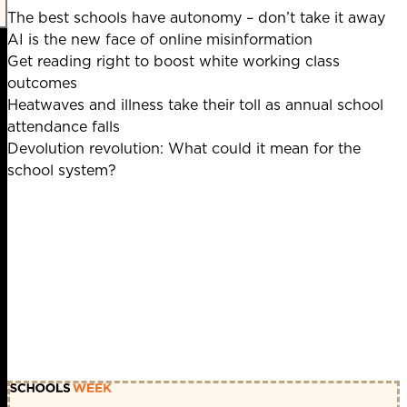
The best schools have autonomy – don’t take it away
AI is the new face of online misinformation
Get reading right to boost white working class
outcomes
Heatwaves and illness take their toll as annual school
attendance falls
Devolution revolution: What could it mean for the
school system?