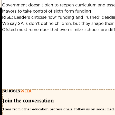
Government doesn’t plan to reopen curriculum and ass
Mayors to take control of sixth form funding
RISE: Leaders criticise ‘low’ funding and ‘rushed’ deadli
We say SATs don’t define children, but they shape their
Ofsted must remember that even similar schools are dif
Join the conversation
Hear from other education professionals, follow us on social media 