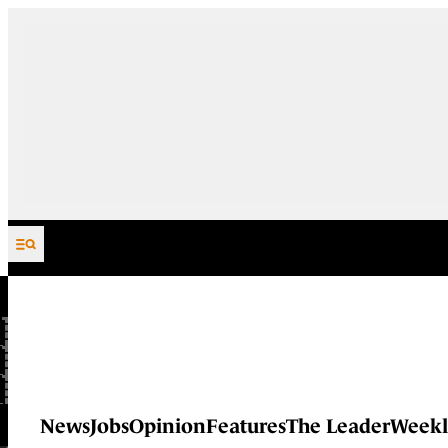
Skip to content
News
Jobs
Opinion
Features
The Leader
Weekl