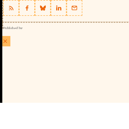
Published by
Schools Week (EducationScape Ltd)
1 EdCity Walk, EdCity London W12 7TF
020 8123 4778
info@educationscape.com
Quick Links
Contact us
Privacy
FAQs
About Us
About Schools Week
Advertise