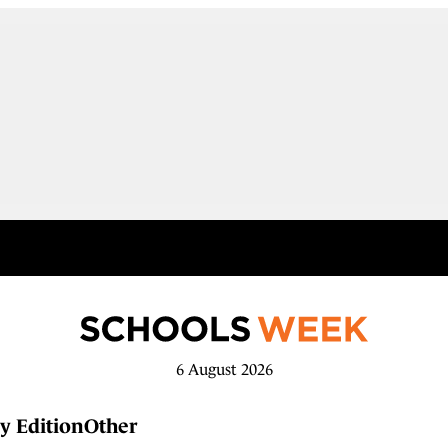
6 August 2026
y Edition
Other