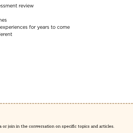
essment review
nes
 experiences for years to come
ferent
or join in the conversation on specific topics and articles.