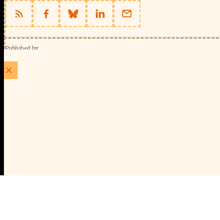
Published by
Schools Week (EducationScape Ltd)
1 EdCity Walk, EdCity London W12 7TF
020 8123 4778
info@educationscape.com
Quick Links
Contact us
Privacy
FAQs
About Us
About Schools Week
Advertise