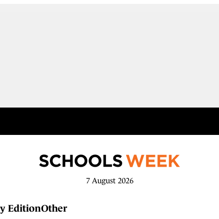
7 August 2026
y Edition
Other