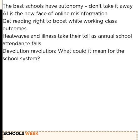
The best schools have autonomy – don’t take it away
AI is the new face of online misinformation
Get reading right to boost white working class
outcomes
Heatwaves and illness take their toll as annual school
attendance falls
Devolution revolution: What could it mean for the
school system?