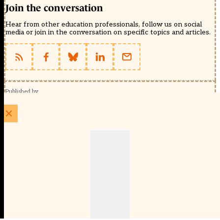
Join the conversation
Hear from other education professionals, follow us on social
media or join in the conversation on specific topics and articles.
Published by
Schools Week (EducationScape Ltd)
1 EdCity Walk, EdCity London W12 7TF
020 8123 4778
info@educationscape.com
Quick Links
Contact us
Privacy