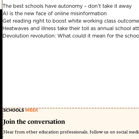
The best schools have autonomy – don’t take it away
AI is the new face of online misinformation
Get reading right to boost white working class outcome
Heatwaves and illness take their toll as annual school at
Devolution revolution: What could it mean for the scho
Join the conversation
Hear from other education professionals, follow us on social media 