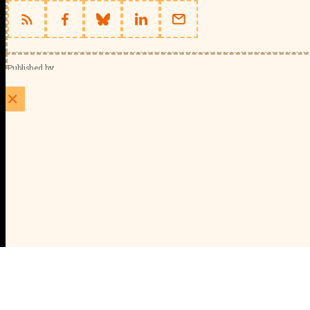
Published by
Schools Week (EducationScape Ltd)
1 EdCity Walk, EdCity London W12 7TF
020 8123 4778
info@educationscape.com
Quick Links
Contact us
Privacy
FAQs
About Us
About Schools Week
Advertise