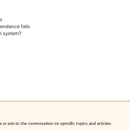
s
tendance falls
ol system?
or join in the conversation on specific topics and articles.