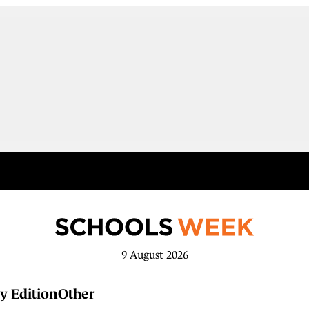
9 August 2026
y Edition
Other