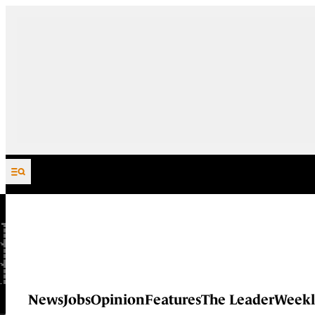
Skip to content
News
Jobs
Opinion
Features
The Leader
Weekl