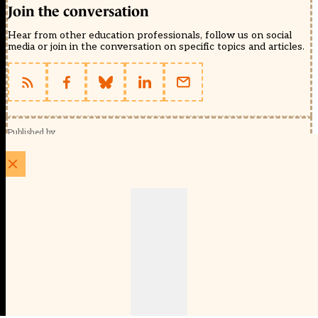
Join the conversation
Hear from other education professionals, follow us on social
media or join in the conversation on specific topics and articles.
Published by
Schools Week (EducationScape Ltd)
1 EdCity Walk, EdCity London W12 7TF
020 8123 4778
info@educationscape.com
Quick Links
Contact us
Privacy