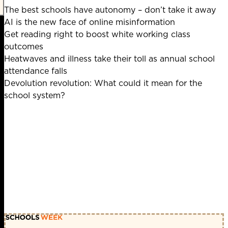
The best schools have autonomy – don’t take it away
AI is the new face of online misinformation
Get reading right to boost white working class
outcomes
Heatwaves and illness take their toll as annual school
attendance falls
Devolution revolution: What could it mean for the
school system?