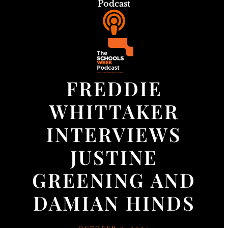
Podcast
FREDDIE
WHITTAKER
INTERVIEWS
JUSTINE
GREENING AND
DAMIAN HINDS