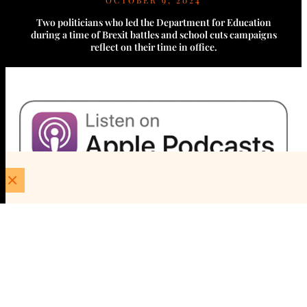
OCTOBER 9, 2024
Two politicians who led the Department for Education
during a time of Brexit battles and school cuts campaigns
reflect on their time in office.