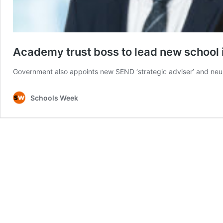
Academy trust boss to lead new school 
Government also appoints new SEND ‘strategic adviser’ and neuro
Schools Week