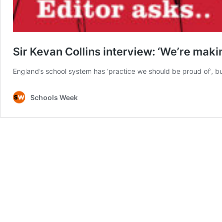
Sir Kevan Collins interview: ‘We’re mak
England’s school system has ‘practice we should be proud of’, b
Schools Week