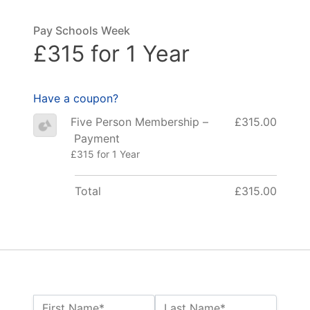
Pay Schools Week
£315 for 1 Year
Have a coupon?
Five Person Membership –
£315.00
Payment
£315 for 1 Year
Total
£315.00
Name:*
First Name*
Last Name*