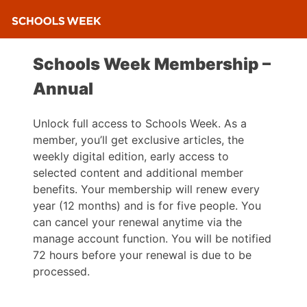
Schools Week Membership –
Annual
Unlock full access to Schools Week. As a
member, you’ll get exclusive articles, the
weekly digital edition, early access to
selected content and additional member
benefits. Your membership will renew every
year (12 months) and is for five people. You
can cancel your renewal anytime via the
manage account function. You will be notified
72 hours before your renewal is due to be
processed.