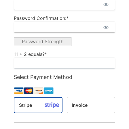
Password Confirmation:*
Password Strength
11 + 2 equals?
*
Select Payment Method
Stripe
Invoice