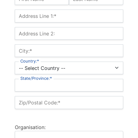
Billing Address
Address Line 1:*
Address Line 2:
City:*
Country:*
State/Province:*
Zip/Postal Code:*
Organisation: