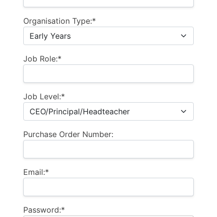
Organisation Type:*
Job Role:*
Job Level:*
Purchase Order Number:
Email:*
Password:*