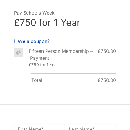
Pay Schools Week
£750 for 1 Year
Have a coupon?
Fifteen Person Membership –
£750.00
Payment
£750 for 1 Year
Total
£750.00
Name:*
First Name*
Last Name*