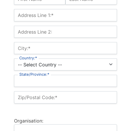
Billing Address
Address Line 1:*
Address Line 2:
City:*
Country:*
State/Province:*
Zip/Postal Code:*
Organisation: