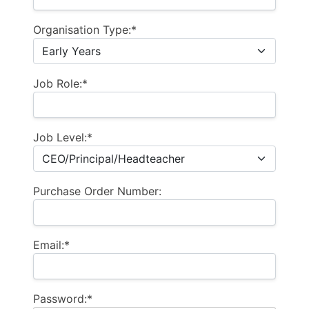
Organisation Type:*
Job Role:*
Job Level:*
Purchase Order Number:
Email:*
Password:*