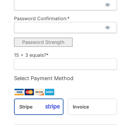
Password Confirmation:*
Password Strength
15 + 3 equals?
*
Select Payment Method
Stripe
Invoice