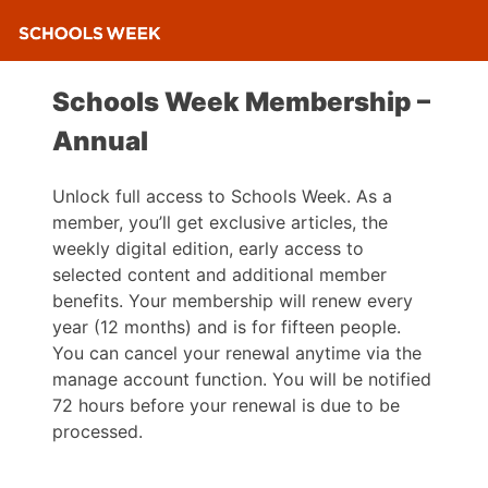
Schools Week Membership –
Annual
Unlock full access to Schools Week. As a
member, you’ll get exclusive articles, the
weekly digital edition, early access to
selected content and additional member
benefits. Your membership will renew every
year (12 months) and is for fifteen people.
You can cancel your renewal anytime via the
manage account function. You will be notified
72 hours before your renewal is due to be
processed.