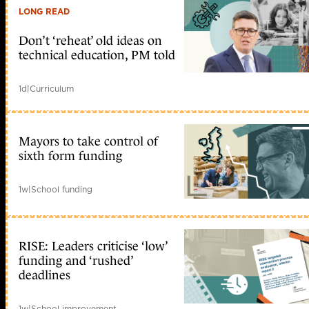
LONG READ
Don’t ‘reheat’ old ideas on
technical education, PM told
1d
|
Curriculum
Mayors to take control of
sixth form funding
1w
|
School funding
RISE: Leaders criticise ‘low’
funding and ‘rushed’
deadlines
1w
|
School improvement