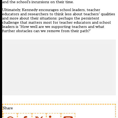
and the school’s incursions on their time.
Ultimately, Kennedy encourages school leaders, teacher
educators and researchers to think less about teachers’ qualities
and more about their situations: perhaps the persistent
challenge that matters most for teacher educators and school
leaders is ‘How well are we supporting teachers and what
further obstacles can we remove from their path?’
Share