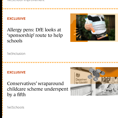
EXCLUSIVE
Allergy pens: DfE looks at
‘sponsorship’ route to help
schools
1w
|
Inclusion
EXCLUSIVE
Conservatives’ wraparound
childcare scheme underspent
by a fifth
1w
|
Schools