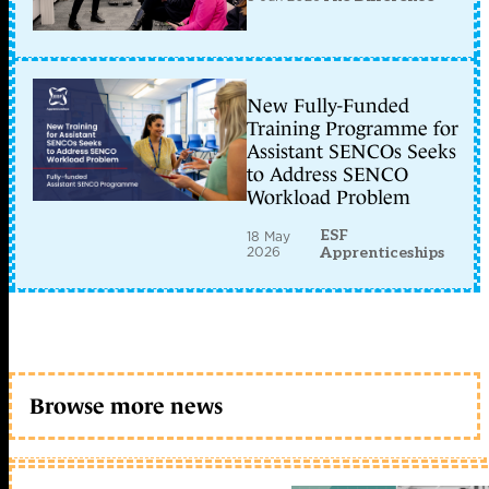
New Fully-Funded
Training Programme for
Assistant SENCOs Seeks
to Address SENCO
Workload Problem
ESF
18 May
2026
Apprenticeships
Browse more news