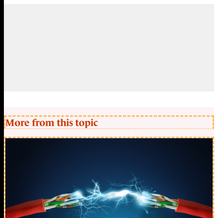
More from this topic