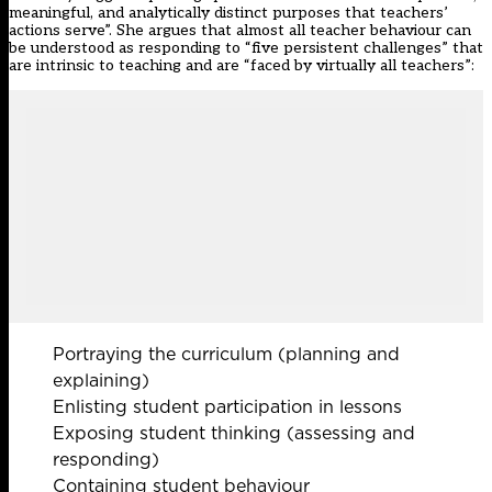
meaningful, and analytically distinct purposes that teachers’
actions serve”. She argues that almost all teacher behaviour can
be understood as responding to “five persistent challenges” that
are intrinsic to teaching and are “faced by virtually all teachers”:
Portraying the curriculum (planning and
explaining)
Enlisting student participation in lessons
Exposing student thinking (assessing and
responding)
Containing student behaviour