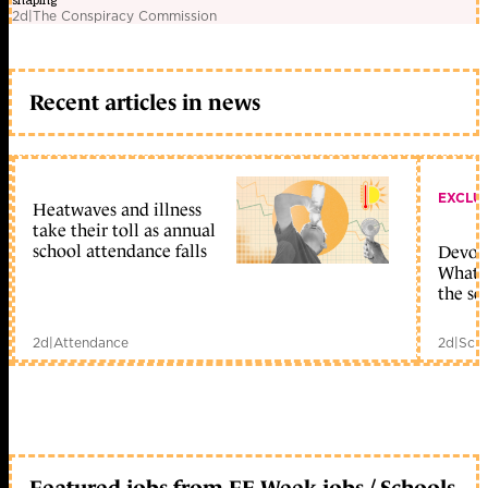
shaping
2d
|
The Conspiracy Commission
Recent articles in news
EXCLU
Heatwaves and illness
take their toll as annual
school attendance falls
Devolu
What c
the sc
2d
|
Attendance
2d
|
Scho
Featured jobs from FE Week jobs / Schools