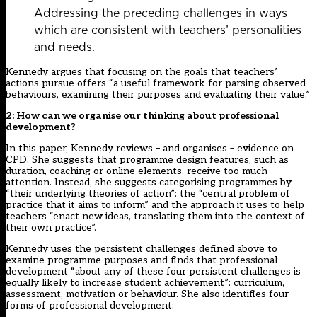
Addressing the preceding challenges in ways
which are consistent with teachers’ personalities
and needs.
Kennedy argues that focusing on the goals that teachers’
actions pursue offers “a useful framework for parsing observed
behaviours, examining their purposes and evaluating their value.”
2: How can we organise our thinking about professional
development?
In this paper, Kennedy reviews – and organises – evidence on
CPD. She suggests that programme design features, such as
duration, coaching or online elements, receive too much
attention. Instead, she suggests categorising programmes by
“their underlying theories of action”: the “central problem of
practice that it aims to inform” and the approach it uses to help
teachers “enact new ideas, translating them into the context of
their own practice”.
Kennedy uses the persistent challenges defined above to
examine programme purposes and finds that professional
development “about any of these four persistent challenges is
equally likely to increase student achievement”: curriculum,
assessment, motivation or behaviour. She also identifies four
forms of professional development: