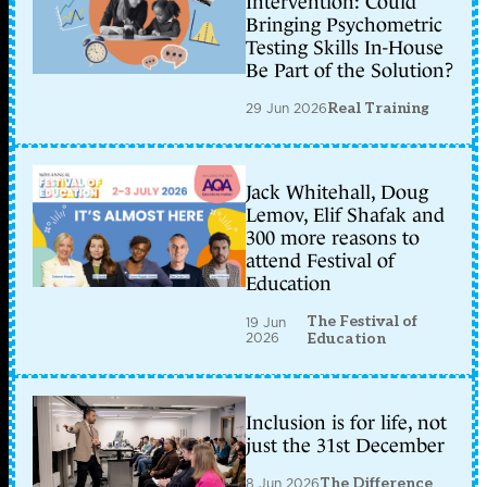
Intervention: Could
Bringing Psychometric
Testing Skills In-House
Be Part of the Solution?
29 Jun 2026
Real Training
Jack Whitehall, Doug
Lemov, Elif Shafak and
300 more reasons to
attend Festival of
Education
The Festival of
19 Jun
2026
Education
Inclusion is for life, not
just the 31st December
8 Jun 2026
The Difference