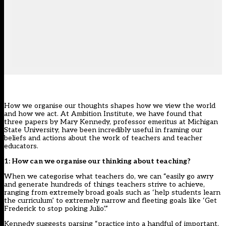
How we organise our thoughts shapes how we view the world
and how we act. At Ambition Institute, we have found that
three papers by Mary Kennedy, professor emeritus at Michigan
State University, have been incredibly useful in framing our
beliefs and actions about the work of teachers and teacher
educators.
1: How can we organise our thinking about teaching?
When we categorise what teachers do, we can “easily go awry
and generate hundreds of things teachers strive to achieve,
ranging from extremely broad goals such as ‘help students learn
the curriculum’ to extremely narrow and fleeting goals like ‘Get
Frederick to stop poking Julio’.”
Kennedy suggests parsing “practice into a handful of important,