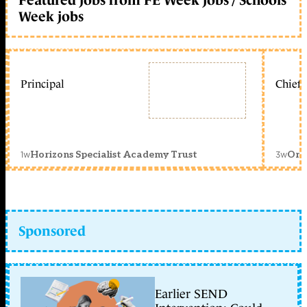
Week jobs
Principal
Chief 
1w
3w
Horizons Specialist Academy Trust
Orc
Sponsored
Earlier SEND