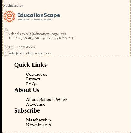
Published by
Schools Week (EducationScape Ltd)
1 EdCity Walk, EdCity London W12 7TF
020 8123 4778
info@educationscape.com
Quick Links
Contact us
Privacy
FAQs
About Us
About Schools Week
Advertise
Subscribe
Membership
Newsletters