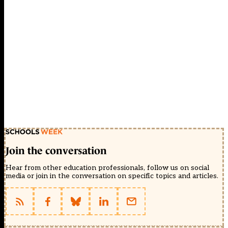
Join the conversation
Hear from other education professionals, follow us on social
media or join in the conversation on specific topics and articles.