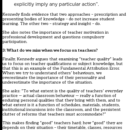
explicitly imply any particular action”.
Kennedy finds evidence that two approaches – prescription and
presenting bodies of knowledge – do not increase student
learning. The other two – strategy and insight – do.
She also notes the importance of teacher motivation in
professional development and questions compulsory
participation.
3: What do we miss when we focus on teachers?
Finally, Kennedy argues that examining “teacher quality” leads
us to focus on teacher qualifications or subject knowledge, but
that this is an example of the Fundamental Attribution Error.
When we try to understand others’ behaviours, we
overestimate the importance of their personality and
underestimate the importance of the situation.
She asks: “To what extent is the quality of teachers’ everyday
practice — actual classroom behaviour — really a function of
enduring personal qualities that they bring with them, and to
what extent is it a function of schedules, materials, students,
institutional incursions into the classroom, and the persistent
clutter of reforms that teachers must accommodate?”
This makes finding “good” teachers hard; how “good” they are
depends on their situation – their timetable, classes, resources