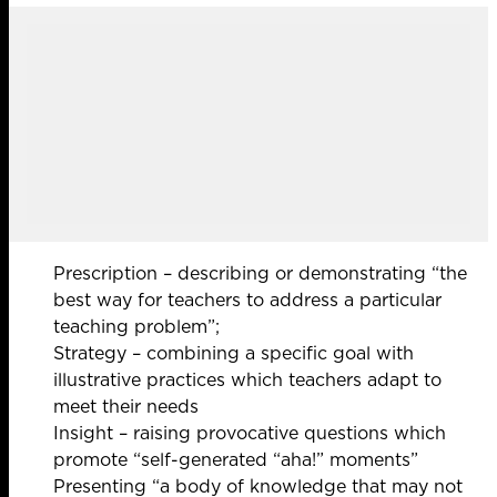
Prescription – describing or demonstrating “the
best way for teachers to address a particular
teaching problem”;
Strategy – combining a specific goal with
illustrative practices which teachers adapt to
meet their needs
Insight – raising provocative questions which
promote “self-generated “aha!” moments”
Presenting “a body of knowledge that may not