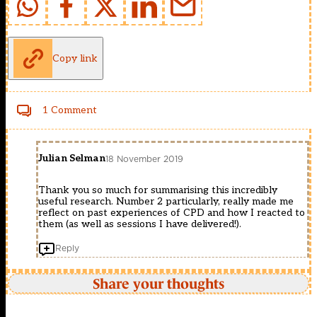
Copy link
1 Comment
Julian Selman
18 November 2019
Thank you so much for summarising this incredibly
useful research. Number 2 particularly, really made me
reflect on past experiences of CPD and how I reacted to
them (as well as sessions I have delivered!).
Reply
Share your thoughts