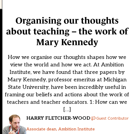
Organising our thoughts
about teaching – the work of
Mary Kennedy
How we organise our thoughts shapes how we
view the world and how we act. At Ambition
Institute, we have found that three papers by
Mary Kennedy, professor emeritus at Michigan
State University, have been incredibly useful in
framing our beliefs and actions about the work of
teachers and teacher educators. 1: How can we
[…]
HARRY FLETCHER-WOOD
Guest Contributor
Associate dean, Ambition Institute