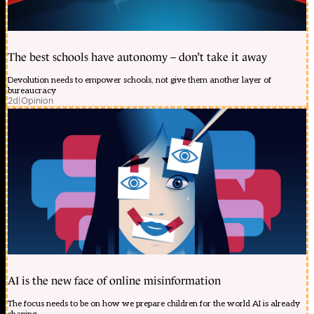
The best schools have autonomy – don’t take it away
Devolution needs to empower schools, not give them another layer of
bureaucracy
2d
|
Opinion
AI is the new face of online misinformation
The focus needs to be on how we prepare children for the world AI is already