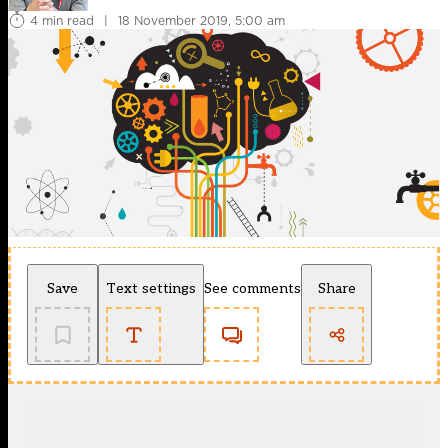
4 min read
|
18 November 2019, 5:00 am
Save
Text settings
See comments
Share