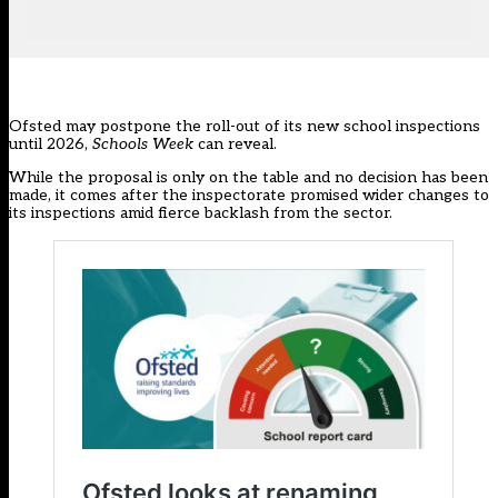
Ofsted may postpone the roll-out of its new school inspections
until 2026,
Schools Week
can reveal.
While the proposal is only on the table and no decision has been
made, it comes after the inspectorate promised wider changes to
its inspections amid fierce backlash from the sector.