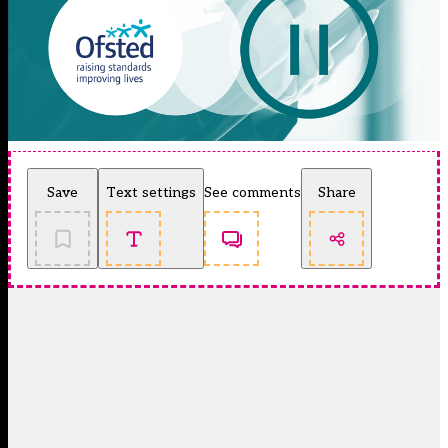
Save
Text settings
See comments
Share