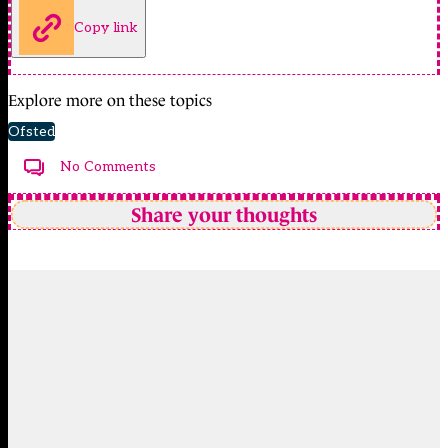
Copy link
Explore more on these topics
Ofsted
No Comments
Share your thoughts