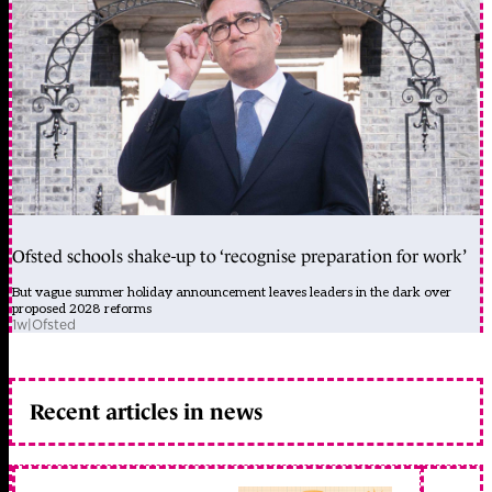
Ofsted schools shake-up to ‘recognise preparation for work’
But vague summer holiday announcement leaves leaders in the dark over
proposed 2028 reforms
1w
|
Ofsted
Recent articles in news