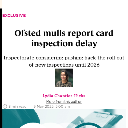
EXCLUSIVE
Ofsted mulls report card
inspection delay
Inspectorate considering pushing back the roll-out
of new inspections until 2026
Lydia Chantler-Hicks
More from this author
3 min read
|
9 May 2025, 5:00 am