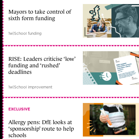
Mayors to take control of
sixth form funding
1w
|
School funding
RISE: Leaders criticise ‘low’
funding and ‘rushed’
deadlines
1w
|
School improvement
EXCLUSIVE
Allergy pens: DfE looks at
‘sponsorship’ route to help
schools