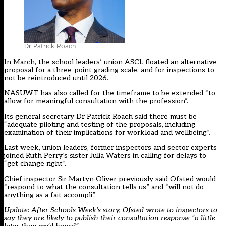
Dr Patrick Roach
In March, the school leaders’ union ASCL floated an alternative
proposal for a three-point grading scale, and for inspections to
not be reintroduced until 2026.
NASUWT has also called for the timeframe to be extended “to
allow for meaningful consultation with the profession”.
Its general secretary Dr Patrick Roach said there must be
“adequate piloting and testing of the proposals, including
examination of their implications for workload and wellbeing”.
Last week, union leaders, former inspectors and sector experts
joined Ruth Perry’s sister Julia Waters in calling for delays to
“get change right”.
Chief inspector Sir Martyn Oliver previously said Ofsted would
“respond to what the consultation tells us” and “will not do
anything as a fait accompli”.
Update: After Schools Week’s story, Ofsted wrote to inspectors to
say they are likely to publish their consultation response “a little