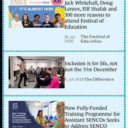
Jack Whitehall, Doug
Lemov, Elif Shafak and
300 more reasons to
attend Festival of
Education
The Festival of
19 Jun
2026
Education
Inclusion is for life, not
just the 31st December
8 Jun 2026
The Difference
New Fully-Funded
Training Programme for
Assistant SENCOs Seeks
to Address SENCO