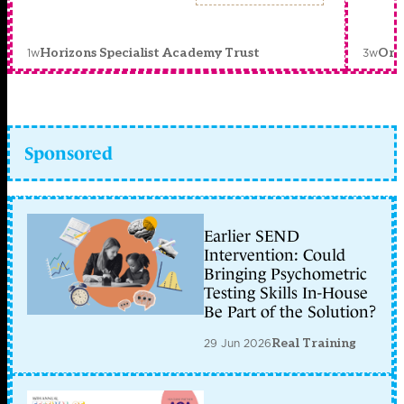
1w
3w
Horizons Specialist Academy Trust
Orc
Sponsored
Earlier SEND
Intervention: Could
Bringing Psychometric
Testing Skills In-House
Be Part of the Solution?
29 Jun 2026
Real Training