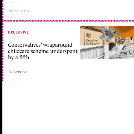
1w
|
Inclusion
EXCLUSIVE
Conservatives’ wraparound
childcare scheme underspent
by a fifth
1w
|
Schools