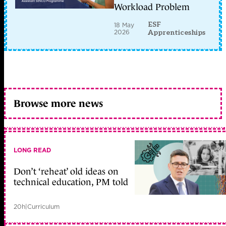
Workload Problem
ESF
18 May
2026
Apprenticeships
Browse more news
LONG READ
Don’t ‘reheat’ old ideas on
technical education, PM told
20h
|
Curriculum