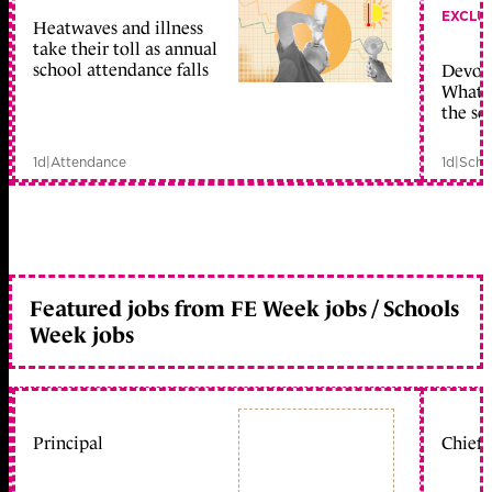
EXCLU
Heatwaves and illness
take their toll as annual
school attendance falls
Devolu
What c
the sc
1d
|
Attendance
1d
|
Scho
Featured jobs from FE Week jobs / Schools
Week jobs
Principal
Chief 