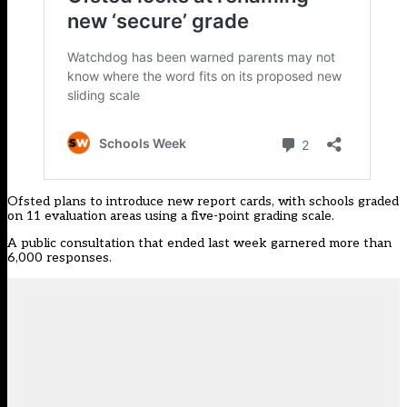
Ofsted plans to introduce new report cards,
with schools graded
on 11 evaluation areas using a five-point grading scale.
A public consultation that ended last week garnered more than
6,000 responses.