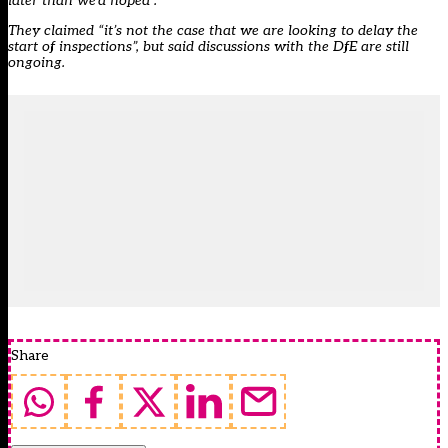
later than we’d hoped”.
They claimed “it’s not the case that we are looking to delay the
start of inspections”, but said discussions with the DfE are still
ongoing.
Share