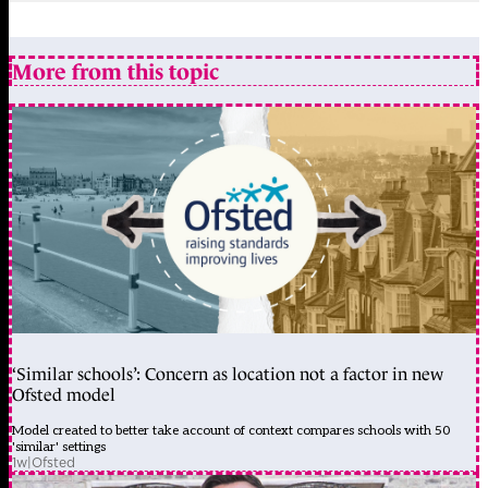
More from this topic
‘Similar schools’: Concern as location not a factor in new
Ofsted model
Model created to better take account of context compares schools with 50
'similar' settings
1w
|
Ofsted