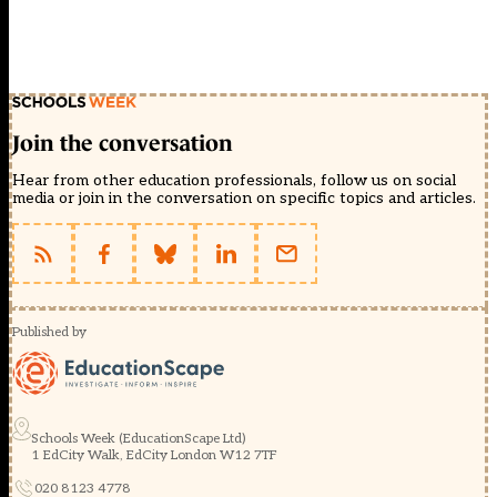
Join the conversation
Hear from other education professionals, follow us on social
media or join in the conversation on specific topics and articles.
Published by
Schools Week (EducationScape Ltd)
1 EdCity Walk, EdCity London W12 7TF
020 8123 4778