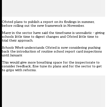
Ofsted
plans to publish a report on its findings in summer,
before rolling out the new framework in November.
Many in the sector have said the timeframe is unrealistic – giving
schools little time to digest changes and Ofsted little time to
trial their approach.
Schools Week
understands Ofsted is now considering pushing
back the introduction of routine school report card inspections
until January.
This would give more breathing space for the inspectorate to
consider feedback, fine tune its plans and for the sector to get
to grips with reforms.