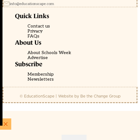
info@educationscape.com
Quick Links
Contact us
Privacy
FAQs
About Us
About Schools Week
Advertise
Subscribe
Membership
Newsletters
© EducationScape | Website by
Be the Change Group