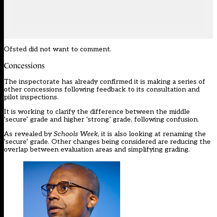
Ofsted did not want to comment.
Concessions
The inspectorate has already confirmed it is making a series of
other concessions following feedback to its consultation and
pilot inspections.
It is working to clarify the difference between the middle
‘secure’ grade and higher ‘strong’ grade, following confusion.
As revealed by
Schools Week
, it is
also looking at renaming the
‘secure’ grade
. Other changes being considered are reducing the
overlap between evaluation areas and simplifying grading.